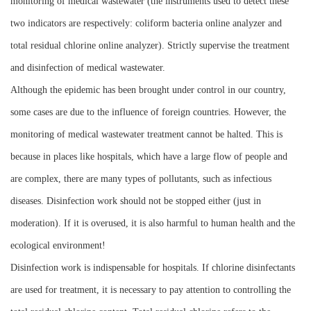
monitoring of medical wastewater (the instruments used to detect these
two indicators are respectively: coliform bacteria online analyzer and
total residual chlorine online analyzer). Strictly supervise the treatment
and disinfection of medical wastewater.
Although the epidemic has been brought under control in our country,
some cases are due to the influence of foreign countries. However, the
monitoring of medical wastewater treatment cannot be halted. This is
because in places like hospitals, which have a large flow of people and
are complex, there are many types of pollutants, such as infectious
diseases. Disinfection work should not be stopped either (just in
moderation). If it is overused, it is also harmful to human health and the
ecological environment!
Disinfection work is indispensable for hospitals. If chlorine disinfectants
are used for treatment, it is necessary to pay attention to controlling the