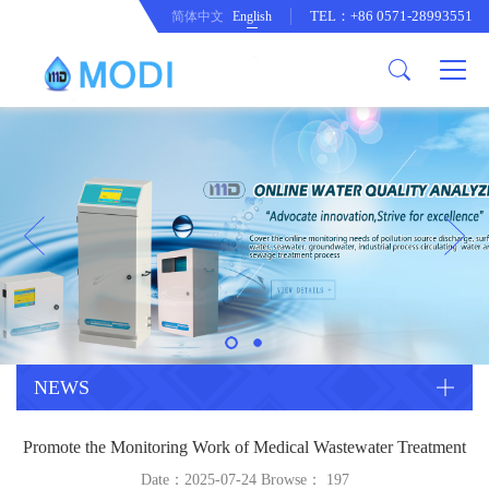
TEL：+86 0571-28993551
简体中文
English
Company Profile
Honor an Qualification
Conventional Pollution Online
Monitoring Instrument
Company Culture
Drinking Water Online Monitoring
Company News
Instrument
Special Parameter Online
CorrelationQuestion
Monitoring Instrument
Heavy Metal Online Monitoring
Industry Dynamics
Instrument
Industrial Process Water Online
NEWS
Monitoring Instrument
Anodic Stripping Voltammetry
Promote the Monitoring Work of Medical Wastewater Treatment
Heavy Metal Monitoring Instrument
Laboratory Online Testing
Date：2025-07-24 Browse：
197