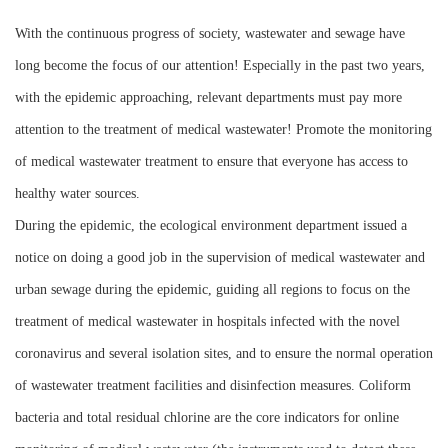
Instrument
With the continuous progress of society, wastewater and sewage have
long become the focus of our attention! Especially in the past two years,
with the epidemic approaching, relevant departments must pay more
attention to the treatment of medical wastewater! Promote the monitoring
of medical wastewater treatment to ensure that everyone has access to
healthy water sources.
During the epidemic, the ecological environment department issued a
notice on doing a good job in the supervision of medical wastewater and
urban sewage during the epidemic, guiding all regions to focus on the
treatment of medical wastewater in hospitals infected with the novel
coronavirus and several isolation sites, and to ensure the normal operation
of wastewater treatment facilities and disinfection measures. Coliform
bacteria and total residual chlorine are the core indicators for online