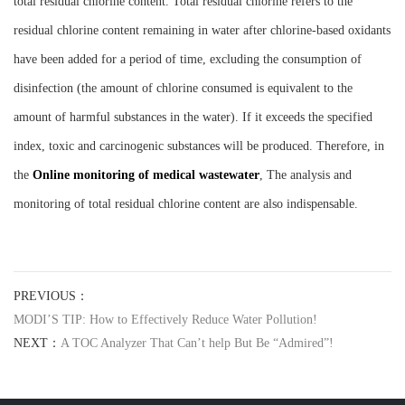
total residual chlorine content. Total residual chlorine refers to the
residual chlorine content remaining in water after chlorine-based oxidants
have been added for a period of time, excluding the consumption of
disinfection (the amount of chlorine consumed is equivalent to the
amount of harmful substances in the water). If it exceeds the specified
index, toxic and carcinogenic substances will be produced. Therefore, in
the
Online monitoring of medical wastewater
, The analysis and
monitoring of total residual chlorine content are also indispensable.
PREVIOUS：
MODI’S TIP: How to Effectively Reduce Water Pollution!
NEXT：
A TOC Analyzer That Can’t help But Be “Admired”!