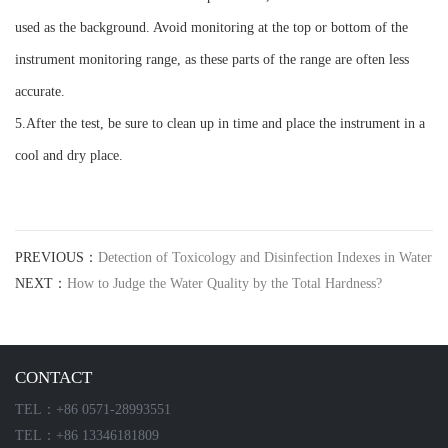
used as the background. Avoid monitoring at the top or bottom of the
instrument monitoring range, as these parts of the range are often less
accurate.
5.After the test, be sure to clean up in time and place the instrument in a
cool and dry place.
PREVIOUS：
Detection of Toxicology and Disinfection Indexes in Water
NEXT：
How to Judge the Water Quality by the Total Hardness?
CONTACT
TEL：+86 0571-28993551
TEL：+86 13346181809