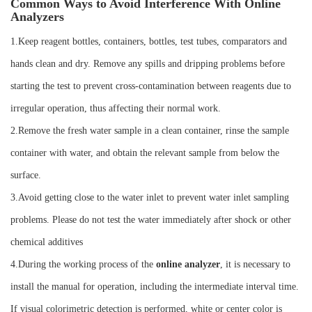
Common Ways to Avoid Interference With Online
Analyzers
1.Keep reagent bottles, containers, bottles, test tubes, comparators and
hands clean and dry. Remove any spills and dripping problems before
starting the test to prevent cross-contamination between reagents due to
irregular operation, thus affecting their normal work.
2.Remove the fresh water sample in a clean container, rinse the sample
container with water, and obtain the relevant sample from below the
surface.
3.Avoid getting close to the water inlet to prevent water inlet sampling
problems. Please do not test the water immediately after shock or other
chemical additives
4.During the working process of the
online analyzer
, it is necessary to
install the manual for operation, including the intermediate interval time.
If visual colorimetric detection is performed, white or center color is