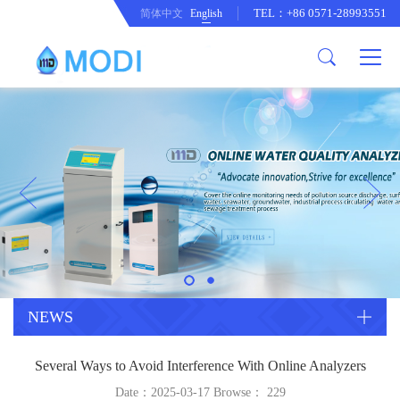
TEL：+86 0571-28993551
简体中文
English
Company Profile
Honor an Qualification
Conventional Pollution Online
Monitoring Instrument
Company Culture
Drinking Water Online Monitoring
Company News
Instrument
Special Parameter Online
CorrelationQuestion
Monitoring Instrument
Heavy Metal Online Monitoring
Industry Dynamics
Instrument
Industrial Process Water Online
NEWS
Monitoring Instrument
Anodic Stripping Voltammetry
Several Ways to Avoid Interference With Online Analyzers
Heavy Metal Monitoring Instrument
Laboratory Online Testing
Date：2025-03-17 Browse：
229