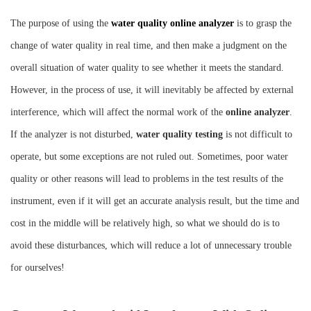
Instrument
The purpose of using the
water quality online analyzer
is to grasp the
change of water quality in real time, and then make a judgment on the
overall situation of water quality to see whether it meets the standard.
However, in the process of use, it will inevitably be affected by external
interference, which will affect the normal work of the
online analyzer
.
If the analyzer is not disturbed,
water quality testing
is not difficult to
operate, but some exceptions are not ruled out. Sometimes, poor water
quality or other reasons will lead to problems in the test results of the
instrument, even if it will get an accurate analysis result, but the time and
cost in the middle will be relatively high, so what we should do is to
avoid these disturbances, which will reduce a lot of unnecessary trouble
for ourselves!