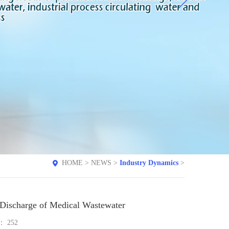
HOME
>
NEWS
>
Industry Dynamics
>
e Discharge of Medical Wastewater
e：
252