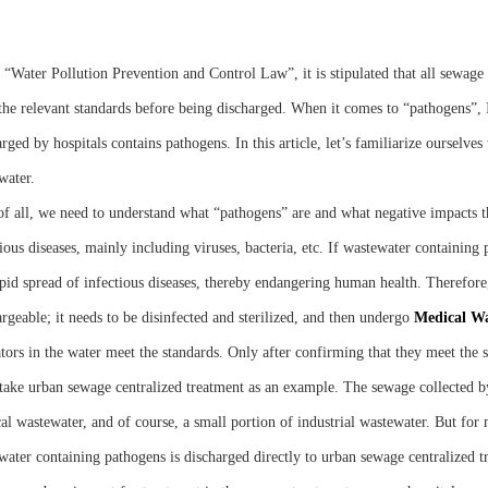
e “Water Pollution Prevention and Control Law”, it is stipulated that all sewag
the relevant standards before being discharged. When it comes to “pathogens”, 
rged by hospitals contains pathogens. In this article, let’s familiarize ourselve
water.
 of all, we need to understand what “pathogens” are and what negative impacts t
ious diseases, mainly including viruses, bacteria, etc. If wastewater containing 
apid spread of infectious diseases, thereby endangering human health. Therefore
rgeable; it needs to be disinfected and sterilized, and then undergo
M
edical
W
ators in the water meet the standards. Only after confirming that they meet the s
 take urban sewage centralized treatment as an example. The sewage collected
al wastewater, and of course, a small portion of industrial wastewater. But for m
water containing pathogens is discharged directly to urban sewage centralized t