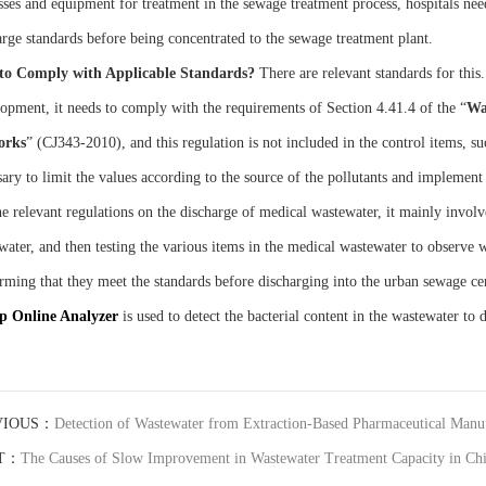
sses and equipment for treatment in the sewage treatment process, hospitals need
arge standards before being concentrated to the sewage treatment plant.
to
C
omply with
A
pplicable
S
tandards?
There are relevant standards for thi
opment, it needs to comply with the requirements of Section 4.41.4 of the “
Wa
orks
” (CJ343-2010), and this regulation is not included in the control items, such
ary to limit the values according to the source of the pollutants and implement 
e relevant regulations on the discharge of medical wastewater, it mainly involves
water, and then testing the various items in the medical wastewater to observe w
rming that they meet the standards before discharging into the urban sewage
up
O
nline
A
nalyzer
is used to detect the bacterial content in the wastewater to
VIOUS：
Detection of Wastewater from Extraction-Based Pharmaceutical Manufa
T：
The Causes of Slow Improvement in Wastewater Treatment Capacity in Ch