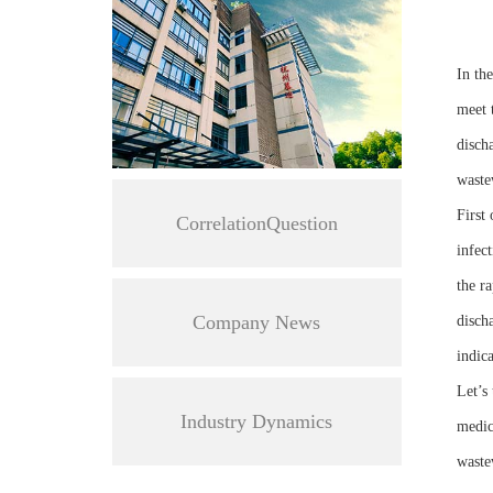
In th
meet 
discha
waste
First
CorrelationQuestion
infect
the r
Company News
discha
indic
Let’s
Industry Dynamics
medic
waste