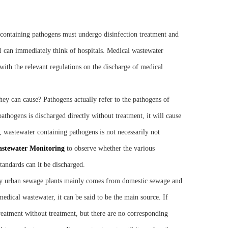
e containing pathogens must undergo disinfection treatment and
I can immediately think of hospitals. Medical wastewater
s with the relevant regulations on the discharge of medical
hey can cause? Pathogens actually refer to the pathogens of
pathogens is discharged directly without treatment, it will cause
, wastewater containing pathogens is not necessarily not
astewater
M
onitoring
to observe whether the various
tandards can it be discharged.
 by urban sewage plants mainly comes from domestic sewage and
edical wastewater, it can be said to be the main source. If
reatment without treatment, but there are no corresponding