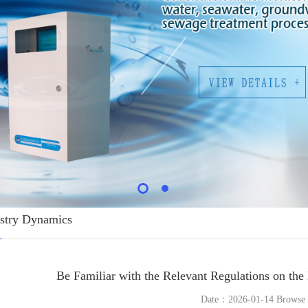
stry Dynamics
Be Familiar with the Relevant Regulations on th
Date：2026-01-14 Brows