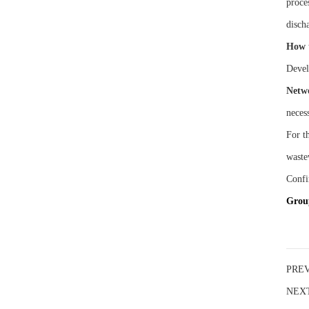
proce
disch
How 
Devel
Netw
necess
For th
waste
Confi
G
ro
PRE
NEX