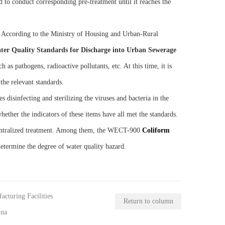
 to conduct corresponding pre-treatment until it reaches the
s. According to the Ministry of Housing and Urban-Rural
ter Quality Standards for Discharge into Urban Sewerage
 as pathogens, radioactive pollutants, etc. At this time, it is
the relevant standards.
 disinfecting and sterilizing the viruses and bacteria in the
hether the indicators of these items have all met the standards.
 centralized treatment. Among them, the WECT-900
C
oliform
 determine the degree of water quality hazard.
cturing Facilities
Return to column
ina