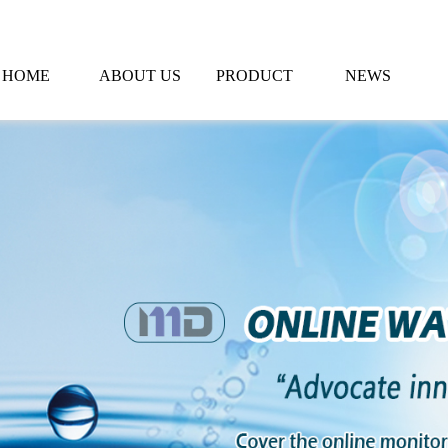
HOME
ABOUT US
PRODUCT
NEWS