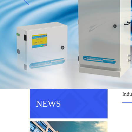
Indu
NEWS