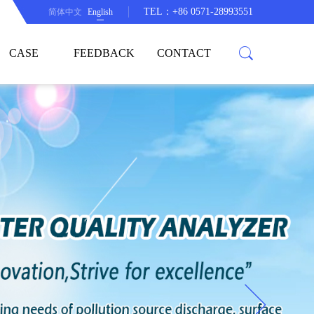
TEL：+86 0571-28993551
简体中文
English
CASE
FEEDBACK
CONTACT