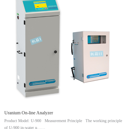
Instrument
Uranium On-line Analyzer
Product Model: U-900 Measurement Principle The working principle
of U-900 in-water u……