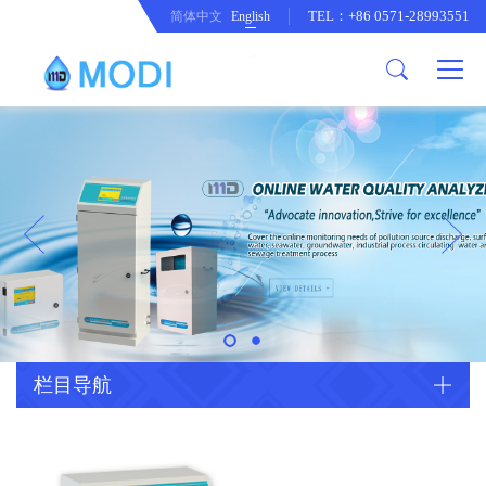
TEL：+86 0571-28993551
简体中文
English
Company Profile
Honor an Qualification
Conventional Pollution Online
Monitoring Instrument
Company Culture
Drinking Water Online Monitoring
Company News
Instrument
Special Parameter Online
CorrelationQuestion
Monitoring Instrument
Heavy Metal Online Monitoring
Industry Dynamics
Instrument
Industrial Process Water Online
栏目导航
Monitoring Instrument
Anodic Stripping Voltammetry
Heavy Metal Monitoring Instrument
Laboratory Online Testing