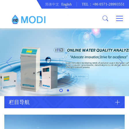
TEL：+86 0571-28993551
简体中文
English
Company Profile
Honor an Qualification
Conventional Pollution Online
Monitoring Instrument
Company Culture
Drinking Water Online Monitoring
Company News
Instrument
Special Parameter Online
CorrelationQuestion
Monitoring Instrument
Heavy Metal Online Monitoring
Industry Dynamics
Instrument
Industrial Process Water Online
栏目导航
Monitoring Instrument
Anodic Stripping Voltammetry
Heavy Metal Monitoring Instrument
Laboratory Online Testing