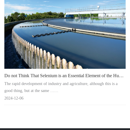
Instrument
Do not Think That Selenium is an Essential Element of the Human Body and Ignore It!
The rapid development of industry and agriculture, although this is a
good thing, but at the same ……
2024-12-06