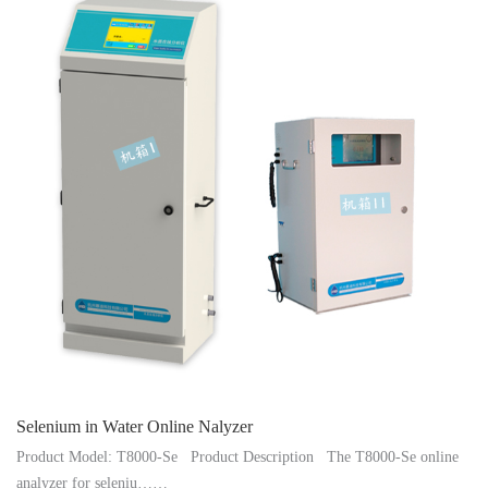
Instrument
Selenium in Water Online Nalyzer
Product Model: T8000-Se Product Description The T8000-Se online
analyzer for seleniu……