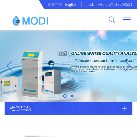
TEL：+86 0571-28993551
简体中文
English
Company Profile
Honor an Qualification
Conventional Pollution Online
Monitoring Instrument
Company Culture
Drinking Water Online Monitoring
Company News
Instrument
Special Parameter Online
CorrelationQuestion
Monitoring Instrument
Heavy Metal Online Monitoring
Industry Dynamics
Instrument
Industrial Process Water Online
栏目导航
Monitoring Instrument
Anodic Stripping Voltammetry
Heavy Metal Monitoring Instrument
Laboratory Online Testing