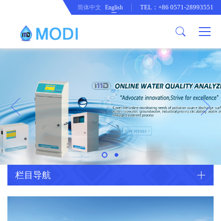
TEL：+86 0571-28993551
简体中文
English
Company Profile
Honor an Qualification
Conventional Pollution Online
Monitoring Instrument
Company Culture
Drinking Water Online Monitoring
Company News
Instrument
Special Parameter Online
CorrelationQuestion
Monitoring Instrument
Heavy Metal Online Monitoring
Industry Dynamics
Instrument
Industrial Process Water Online
栏目导航
Monitoring Instrument
Anodic Stripping Voltammetry
Heavy Metal Monitoring Instrument
Laboratory Online Testing