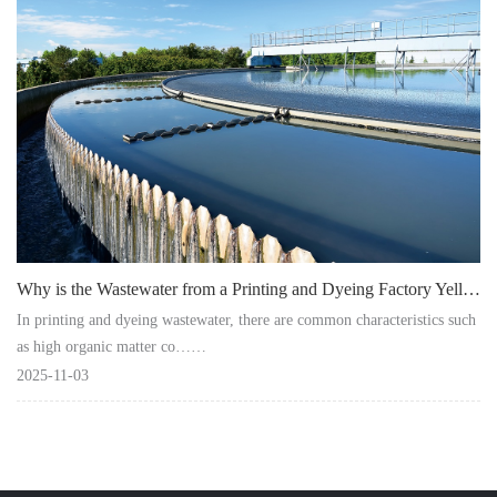
Instrument
Why is the Wastewater from a Printing and Dyeing Factory Yellow after Treatment?
In printing and dyeing wastewater, there are common characteristics such
as high organic matter co……
2025-11-03