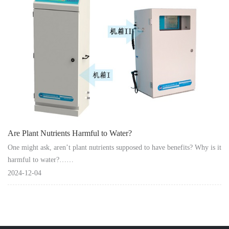
Instrument
Are Plant Nutrients Harmful to Water?
One might ask, aren’t plant nutrients supposed to have benefits? Why is it
harmful to water?……
2024-12-04