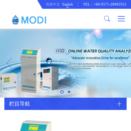
TEL：+86 0571-28993551
简体中文
English
Company Profile
Honor an Qualification
Conventional Pollution Online
Monitoring Instrument
Company Culture
Drinking Water Online Monitoring
Company News
Instrument
Special Parameter Online
CorrelationQuestion
Monitoring Instrument
Heavy Metal Online Monitoring
Industry Dynamics
Instrument
Industrial Process Water Online
栏目导航
Monitoring Instrument
Anodic Stripping Voltammetry
Heavy Metal Monitoring Instrument
Laboratory Online Testing