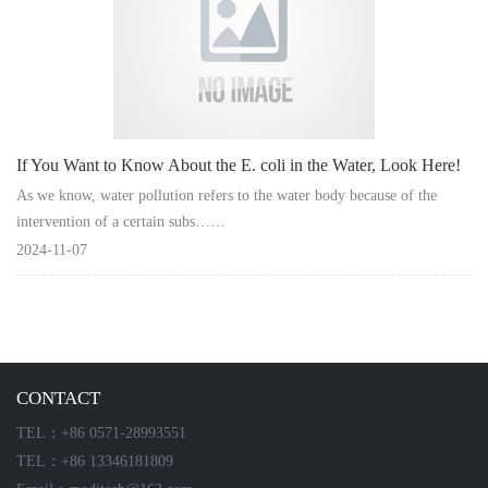
Instrument
If You Want to Know About the E. coli in the Water, Look Here!
As we know, water pollution refers to the water body because of the
intervention of a certain subs……
2024-11-07
CONTACT
TEL：+86 0571-28993551
TEL：+86 13346181809