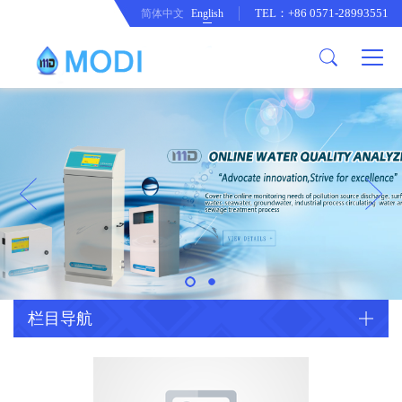
TEL：+86 0571-28993551
简体中文
English
Company Profile
Honor an Qualification
Conventional Pollution Online
Monitoring Instrument
Company Culture
Drinking Water Online Monitoring
Company News
Instrument
Special Parameter Online
CorrelationQuestion
Monitoring Instrument
Heavy Metal Online Monitoring
Industry Dynamics
Instrument
Industrial Process Water Online
栏目导航
Monitoring Instrument
Anodic Stripping Voltammetry
Heavy Metal Monitoring Instrument
Laboratory Online Testing