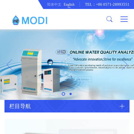
TEL：+86 0571-28993551
简体中文
English
Company Profile
Honor an Qualification
Conventional Pollution Online
Monitoring Instrument
Company Culture
Drinking Water Online Monitoring
Company News
Instrument
Special Parameter Online
CorrelationQuestion
Monitoring Instrument
Heavy Metal Online Monitoring
Industry Dynamics
Instrument
Industrial Process Water Online
栏目导航
Monitoring Instrument
Anodic Stripping Voltammetry
Heavy Metal Monitoring Instrument
Laboratory Online Testing