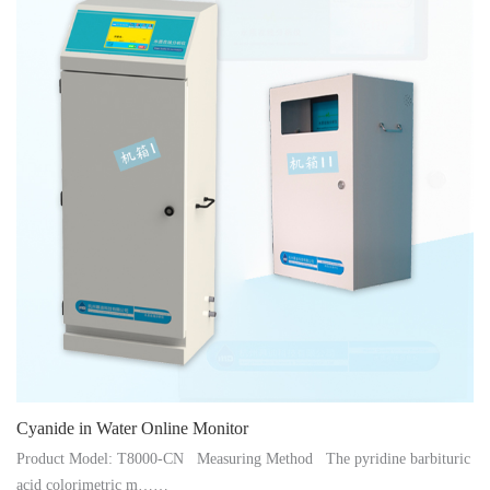
Instrument
Cyanide in Water Online Monitor
Product Model: T8000-CN Measuring Method The pyridine barbituric
acid colorimetric m……