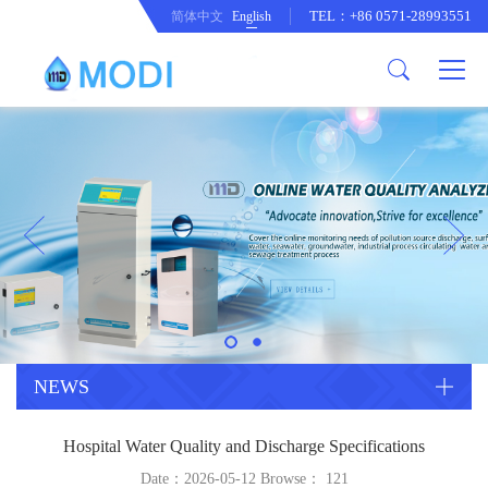
TEL：+86 0571-28993551
简体中文
English
Company Profile
Honor an Qualification
Conventional Pollution Online
Monitoring Instrument
Company Culture
Drinking Water Online Monitoring
Company News
Instrument
Special Parameter Online
CorrelationQuestion
Monitoring Instrument
Heavy Metal Online Monitoring
Industry Dynamics
Instrument
Industrial Process Water Online
NEWS
Monitoring Instrument
Anodic Stripping Voltammetry
Hospital Water Quality and Discharge Specifications
Heavy Metal Monitoring Instrument
Laboratory Online Testing
Date：2026-05-12 Browse：
121