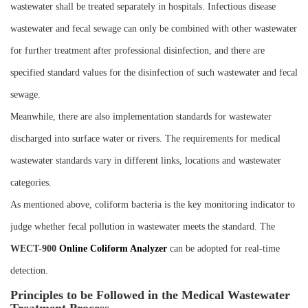
wastewater shall be treated separately in hospitals. Infectious disease
wastewater and fecal sewage can only be combined with other wastewater
for further treatment after professional disinfection, and there are
specified standard values for the disinfection of such wastewater and fecal
sewage.
Meanwhile, there are also implementation standards for wastewater
discharged into surface water or rivers. The requirements for medical
wastewater standards vary in different links, locations and wastewater
categories.
As mentioned above, coliform bacteria is the key monitoring indicator to
judge whether fecal pollution in wastewater meets the standard. The
WECT-900
Online Coliform Analyzer
can be adopted for real-time
detection.
Principles to be Followed in the Medical Wastewater