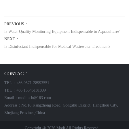
PREVIOUS：
Is Water Quality Monitoring Equipment Indispensable to Aquaculture?
NEXT：
Is Disinfectant Indispensable for Medical Wastewater Treatment?
CONTACT
TEL：+86 0571-28993551
TEL：+86 13346181809
Email：moditech@163.com
Address：No.16 Kangzhong Road, Gongshu District, Hangzhou City,
Zhejiang Province,China
Copyright @ 2026 Modi All Rights Reserved