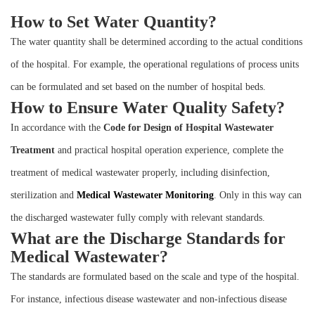
Instrument
How to Set Water Quantity?
The water quantity shall be determined according to the actual conditions
of the hospital. For example, the operational regulations of process units
can be formulated and set based on the number of hospital beds.
How to Ensure Water Quality Safety?
In accordance with the
Code for Design of Hospital Wastewater
Treatment
and practical hospital operation experience, complete the
treatment of medical wastewater properly, including disinfection,
sterilization and
M
edical
W
astewater
M
onitoring
. Only in this way can
the discharged wastewater fully comply with relevant standards.
What are the Discharge Standards for
Medical Wastewater?
The standards are formulated based on the scale and type of the hospital.
For instance, infectious disease wastewater and non-infectious disease