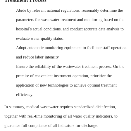
Treatment Process
Abide by relevant national regulations, reasonably determine the
parameters for wastewater treatment and monitoring based on the
hospital’s actual conditions, and conduct accurate data analysis to
evaluate water quality status.
Adopt automatic monitoring equipment to facilitate staff operation
and reduce labor intensity.
Ensure the reliability of the wastewater treatment process. On the
premise of convenient instrument operation, prioritize the
application of new technologies to achieve optimal treatment
efficiency.
In summary, medical wastewater requires standardized disinfection,
together with real-time monitoring of all water quality indicators, to
guarantee full compliance of all indicators for discharge.