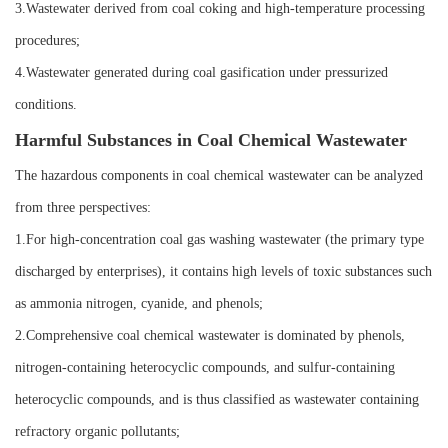
3.Wastewater derived from coal coking and high-temperature processing
procedures;
4.Wastewater generated during coal gasification under pressurized
conditions.
Harmful Substances in Coal Chemical Wastewater
The hazardous components in coal chemical wastewater can be analyzed
from three perspectives:
1.For high-concentration coal gas washing wastewater (the primary type
discharged by enterprises), it contains high levels of toxic substances such
as ammonia nitrogen, cyanide, and phenols;
2.Comprehensive coal chemical wastewater is dominated by phenols,
nitrogen-containing heterocyclic compounds, and sulfur-containing
heterocyclic compounds, and is thus classified as wastewater containing
refractory organic pollutants;