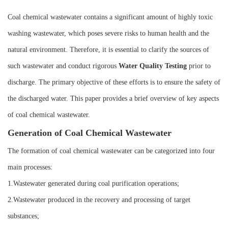
Instrument
Coal chemical wastewater contains a significant amount of highly toxic
washing wastewater, which poses severe risks to human health and the
natural environment. Therefore, it is essential to clarify the sources of
such wastewater and conduct rigorous
W
ater
Q
uality
T
esting
prior to
discharge. The primary objective of these efforts is to ensure the safety of
the discharged water. This paper provides a brief overview of key aspects
of coal chemical wastewater.
Generation of Coal Chemical Wastewater
The formation of coal chemical wastewater can be categorized into four
main processes:
1.Wastewater generated during coal purification operations;
2.Wastewater produced in the recovery and processing of target
substances;