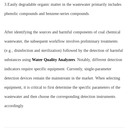
3.Easily degradable organic matter in the wastewater primarily includes
phenolic compounds and benzene-series compounds.
After identifying the sources and harmful components of coal chemical
wastewater, the subsequent workflow involves preliminary treatments
(e.g., disinfection and sterilization) followed by the detection of harmful
substances using
W
ater
Q
uality
A
nalyzers
. Notably, different detection
indicators require specific equipment. Currently, single-parameter
detection devices remain the mainstream in the market. When selecting
equipment, it is critical to first determine the specific parameters of the
wastewater and then choose the corresponding detection instruments
accordingly.