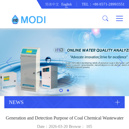
TEL：+86 0571-28993551
简体中文
English
Company Profile
Honor an Qualification
Conventional Pollution Online
Monitoring Instrument
Company Culture
Drinking Water Online Monitoring
Company News
Instrument
Special Parameter Online
CorrelationQuestion
Monitoring Instrument
Heavy Metal Online Monitoring
Industry Dynamics
Instrument
Industrial Process Water Online
NEWS
Monitoring Instrument
Anodic Stripping Voltammetry
Generation and Detection Purpose of Coal Chemical Wastewater
Heavy Metal Monitoring Instrument
Laboratory Online Testing
Date：2026-03-20 Browse：
105