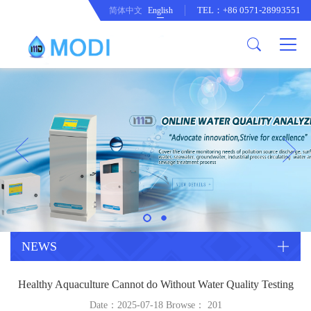
TEL：+86 0571-28993551
简体中文
English
Company Profile
Honor an Qualification
Conventional Pollution Online
Monitoring Instrument
Company Culture
Drinking Water Online Monitoring
Company News
Instrument
Special Parameter Online
CorrelationQuestion
Monitoring Instrument
Heavy Metal Online Monitoring
Industry Dynamics
Instrument
Industrial Process Water Online
NEWS
Monitoring Instrument
Anodic Stripping Voltammetry
Healthy Aquaculture Cannot do Without Water Quality Testing
Heavy Metal Monitoring Instrument
Laboratory Online Testing
Date：2025-07-18 Browse：
201