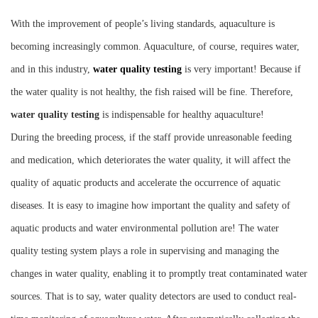
Instrument
With the improvement of people’s living standards, aquaculture is
becoming increasingly common. Aquaculture, of course, requires water,
and in this industry,
water quality testing
is very important! Because if
the water quality is not healthy, the fish raised will be fine. Therefore,
water quality testing
is indispensable for healthy aquaculture!
During the breeding process, if the staff provide unreasonable feeding
and medication, which deteriorates the water quality, it will affect the
quality of aquatic products and accelerate the occurrence of aquatic
diseases. It is easy to imagine how important the quality and safety of
aquatic products and water environmental pollution are! The water
quality testing system plays a role in supervising and managing the
changes in water quality, enabling it to promptly treat contaminated water
sources. That is to say, water quality detectors are used to conduct real-