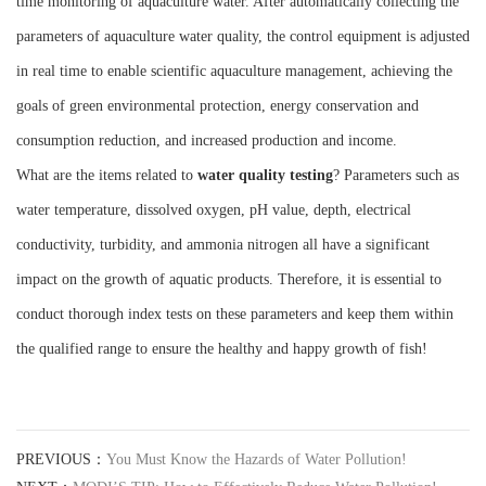
time monitoring of aquaculture water. After automatically collecting the
parameters of aquaculture water quality, the control equipment is adjusted
in real time to enable scientific aquaculture management, achieving the
goals of green environmental protection, energy conservation and
consumption reduction, and increased production and income.
What are the items related to
water quality testing
? Parameters such as
water temperature, dissolved oxygen, pH value, depth, electrical
conductivity, turbidity, and ammonia nitrogen all have a significant
impact on the growth of aquatic products. Therefore, it is essential to
conduct thorough index tests on these parameters and keep them within
the qualified range to ensure the healthy and happy growth of fish!
PREVIOUS：
You Must Know the Hazards of Water Pollution!