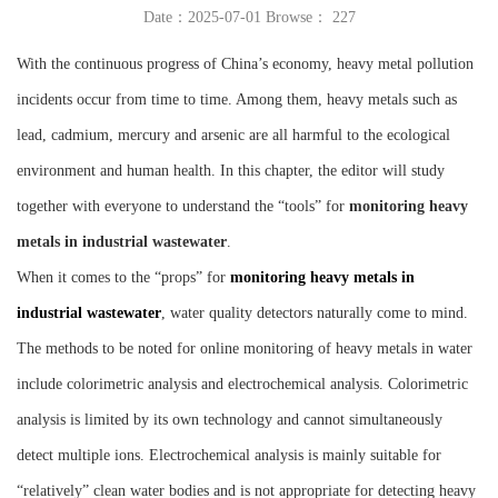
Date：2025-07-01 Browse：
227
Instrument
With the continuous progress of China’s economy, heavy metal pollution
incidents occur from time to time. Among them, heavy metals such as
lead, cadmium, mercury and arsenic are all harmful to the ecological
environment and human health. In this chapter, the editor will study
together with everyone to understand the “tools” for
monitoring heavy
metals in industrial wastewater
.
When it comes to the “props” for
monitoring heavy metals in
industrial wastewater
, water quality detectors naturally come to mind.
The methods to be noted for online monitoring of heavy metals in water
include colorimetric analysis and electrochemical analysis. Colorimetric
analysis is limited by its own technology and cannot simultaneously
detect multiple ions. Electrochemical analysis is mainly suitable for
“relatively” clean water bodies and is not appropriate for detecting heavy