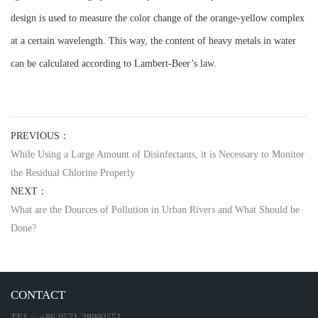
design is used to measure the color change of the orange-yellow complex
at a certain wavelength. This way, the content of heavy metals in water
can be calculated according to Lambert-Beer’s law.
PREVIOUS：
While Using a Large Amount of Disinfectants, it is Necessary to Monitor
the Residual Chlorine Properly
NEXT：
What are the Dources of Pollution in Urban Rivers and What Should be
Done?
CONTACT
TEL：+86 0571-28993551