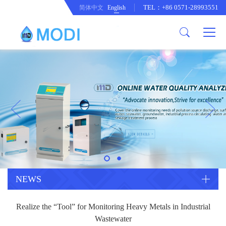
TEL：+86 0571-28993551
简体中文
English
Company Profile
Honor an Qualification
Conventional Pollution Online
Monitoring Instrument
Company Culture
Drinking Water Online Monitoring
Company News
Instrument
Special Parameter Online
CorrelationQuestion
Monitoring Instrument
Heavy Metal Online Monitoring
Industry Dynamics
Instrument
Industrial Process Water Online
NEWS
Monitoring Instrument
Anodic Stripping Voltammetry
Realize the “Tool” for Monitoring Heavy Metals in Industrial
Heavy Metal Monitoring Instrument
Laboratory Online Testing
Wastewater