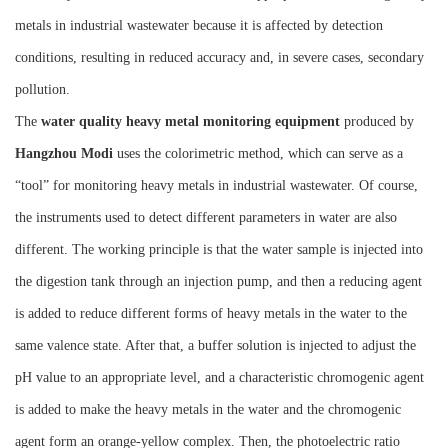
metals in industrial wastewater because it is affected by detection
conditions, resulting in reduced accuracy and, in severe cases, secondary
pollution.
The
water quality heavy metal monitoring equipment
produced by
Hangzhou M
o
di
uses the colorimetric method, which can serve as a
“tool” for monitoring heavy metals in industrial wastewater. Of course,
the instruments used to detect different parameters in water are also
different. The working principle is that the water sample is injected into
the digestion tank through an injection pump, and then a reducing agent
is added to reduce different forms of heavy metals in the water to the
same valence state. After that, a buffer solution is injected to adjust the
pH value to an appropriate level, and a characteristic chromogenic agent
is added to make the heavy metals in the water and the chromogenic
agent form an orange-yellow complex. Then, the photoelectric ratio