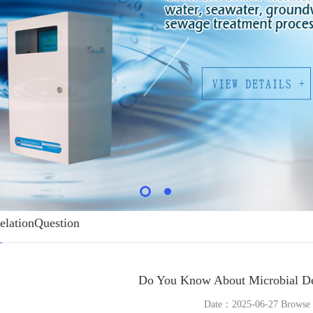
elationQuestion
Do You Know About Microbial De
Date：2025-06-27 Brows