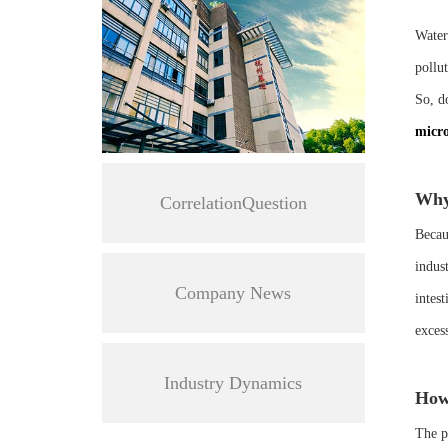
Water
pollu
So, do
micro
Why 
CorrelationQuestion
Becaus
indus
Company News
intes
exces
Industry Dynamics
How
The pa