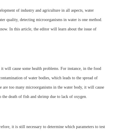
elopment of industry and agriculture in all aspects, water
ter quality, detecting microorganisms in water is one method.
w. In this article, the editor will learn about the issue of
, it will cause some health problems. For instance, in the food
contamination of water bodies, which leads to the spread of
ere are too many microorganisms in the water body, it will cause
to the death of fish and shrimp due to lack of oxygen.
fore, it is still necessary to determine which parameters to test