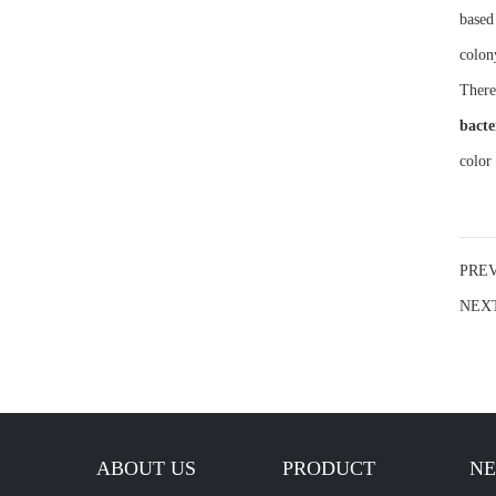
based
colon
There
bacte
color
PRE
NEX
ABOUT US
PRODUCT
N