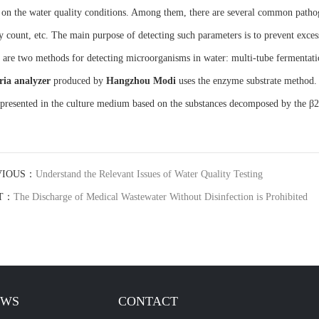
 on the water quality conditions. Among them, there are several common pathogen
y count, etc. The main purpose of detecting such parameters is to prevent exce
 are two methods for detecting microorganisms in water: multi-tube fermenta
ria analyzer
produced by
Hangzhou Mod
i
uses the enzyme substrate method. I
 presented in the culture medium based on the substances decomposed by the 
VIOUS：
Understand the Relevant Issues of Water Quality Testing
T：
The Discharge of Medical Wastewater Without Disinfection is Prohibited
EWS
CONTACT