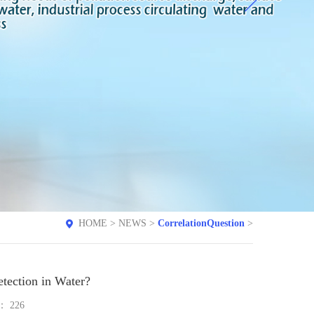
HOME
>
NEWS
>
CorrelationQuestion
>
tection in Water?
e：
226