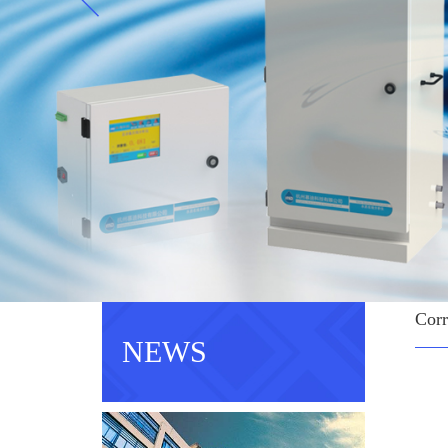
Corr
NEWS