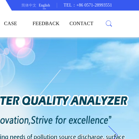
TEL：+86 0571-28993551
简体中文
English
CASE
FEEDBACK
CONTACT