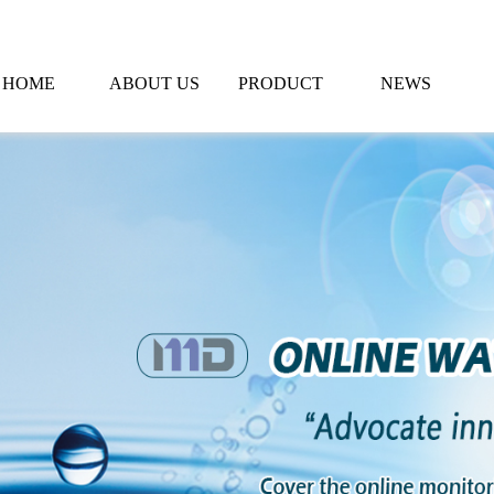
HOME
ABOUT US
PRODUCT
NEWS