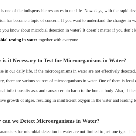
 is one of the indispensable resources in our life. Nowadays, with the rapid dev
tion has become a topic of concern. If you want to understand the changes in wa
 you know about microbial detection in water? It doesn’t matter if you don’t kno
bial testing in water
together with everyone.
is it Necessary to Test for Microorganisms in Water?
e in our daily life, if the microorganisms in water are not effectively detected
try, there are various sources of microorganisms in water. One of them is fecal 
tinal infectious diseases and causes certain harm to the human body. Also, if th
sive growth of algae, resulting in insufficient oxygen in the water and leading 
 can we Detect Microorganisms in Water?
rameters for microbial detection in water are not limited to just one type. There