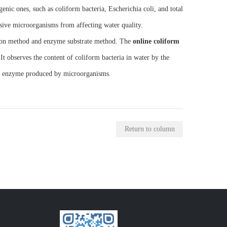
ic ones, such as coliform bacteria, Escherichia coli, and total
ssive microorganisms from affecting water quality.
tion method and enzyme substrate method. The
online coliform
t observes the content of coliform bacteria in water by the
β2 enzyme produced by microorganisms.
Return to column