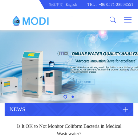
TEL：+86 0571-28993551
简体中文
English
Company Profile
Honor an Qualification
Conventional Pollution Online
Monitoring Instrument
Company Culture
Drinking Water Online Monitoring
Company News
Instrument
Special Parameter Online
CorrelationQuestion
Monitoring Instrument
Heavy Metal Online Monitoring
Industry Dynamics
Instrument
Industrial Process Water Online
NEWS
Monitoring Instrument
Anodic Stripping Voltammetry
Is It OK to Not Monitor Coliform Bacteria in Medical
Heavy Metal Monitoring Instrument
Laboratory Online Testing
Wastewater?