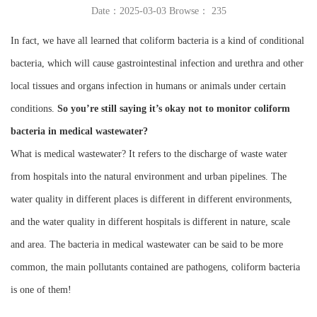
Date：2025-03-03 Browse：
235
Instrument
In fact, we have all learned that coliform bacteria is a kind of conditional
bacteria, which will cause gastrointestinal infection and urethra and other
local tissues and organs infection in humans or animals under certain
conditions.
So you’re still saying it’s okay not to monitor coliform
bacteria in medical wastewater?
What is medical wastewater? It refers to the discharge of waste water
from hospitals into the natural environment and urban pipelines. The
water quality in different places is different in different environments,
and the water quality in different hospitals is different in nature, scale
and area. The bacteria in medical wastewater can be said to be more
common, the main pollutants contained are pathogens, coliform bacteria
is one of them!