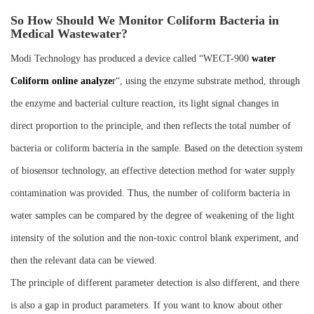
So How Should We Monitor Coliform Bacteria in
Medical Wastewater?
Modi Technology has produced a device called “WECT-900
water
Coliform online analyze
r
“, using the enzyme substrate method, through
the enzyme and bacterial culture reaction, its light signal changes in
direct proportion to the principle, and then reflects the total number of
bacteria or coliform bacteria in the sample. Based on the detection system
of biosensor technology, an effective detection method for water supply
contamination was provided. Thus, the number of coliform bacteria in
water samples can be compared by the degree of weakening of the light
intensity of the solution and the non-toxic control blank experiment, and
then the relevant data can be viewed.
The principle of different parameter detection is also different, and there
is also a gap in product parameters. If you want to know about other