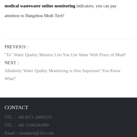
medical wastewater online monitoring
indicators, you can pay
attention to Hangzhou Modi-Tech!
PREVIOUS：
“Ta” Water Quality Monitor Lets You Use Water With Peace of Mind!
NEXT：
Alkalinity Water Quality Monitoring is Also Important! You Know
What?
CONTACT
TEL：+86 0571-28993551
TEL：+86 13346181809
Email：moditech@163.com