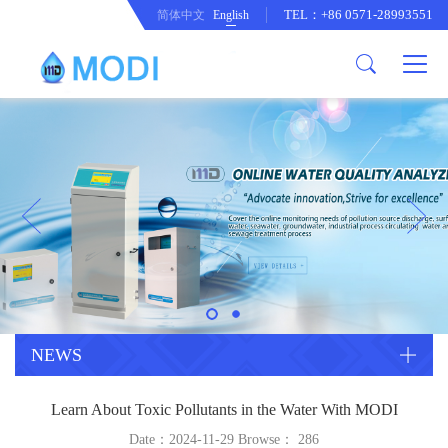
TEL：+86 0571-28993551
简体中文
English
Company Profile
Honor an Qualification
Conventional Pollution Online
Monitoring Instrument
Company Culture
Drinking Water Online Monitoring
Company News
Instrument
Special Parameter Online
CorrelationQuestion
Monitoring Instrument
Heavy Metal Online Monitoring
Industry Dynamics
Instrument
Industrial Process Water Online
NEWS
Monitoring Instrument
Anodic Stripping Voltammetry
Learn About Toxic Pollutants in the Water With MODI
Heavy Metal Monitoring Instrument
Laboratory Online Testing
Date：2024-11-29 Browse：
286