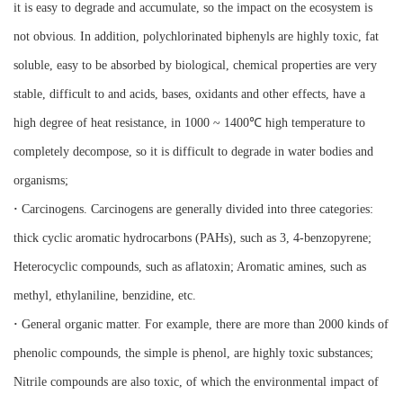
it is easy to degrade and accumulate, so the impact on the ecosystem is
not obvious. In addition, polychlorinated biphenyls are highly toxic, fat
soluble, easy to be absorbed by biological, chemical properties are very
stable, difficult to and acids, bases, oxidants and other effects, have a
high degree of heat resistance, in 1000 ~ 1400℃ high temperature to
completely decompose, so it is difficult to degrade in water bodies and
organisms;
·
Carcinogens. Carcinogens are generally divided into three categories:
thick cyclic aromatic hydrocarbons (PAHs), such as 3, 4-benzopyrene;
Heterocyclic compounds, such as aflatoxin; Aromatic amines, such as
methyl, ethylaniline, benzidine, etc.
·
General organic matter. For example, there are more than 2000 kinds of
phenolic compounds, the simple is phenol, are highly toxic substances;
Nitrile compounds are also toxic, of which the environmental impact of