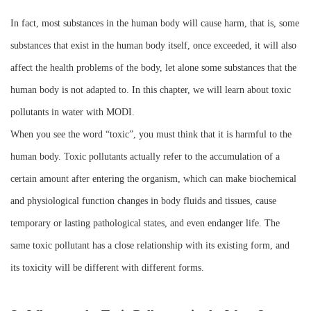
Instrument
In fact, most substances in the human body will cause harm, that is, some
substances that exist in the human body itself, once exceeded, it will also
affect the health problems of the body, let alone some substances that the
human body is not adapted to. In this chapter, we will learn about toxic
pollutants in water with MODI.
When you see the word “toxic”, you must think that it is harmful to the
human body. Toxic pollutants actually refer to the accumulation of a
certain amount after entering the organism, which can make biochemical
and physiological function changes in body fluids and tissues, cause
temporary or lasting pathological states, and even endanger life. The
same toxic pollutant has a close relationship with its existing form, and
its toxicity will be different with different forms.