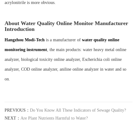
acrylonitrile is more obvious.
About Water Quality Online Monitor Manufacturer
Introduction
Hangzhou Mod
i-
Tech
is a manufacturer of
water quality online
monitoring instrument
, the main products: water heavy metal online
analyzer, biological toxicity online analyzer, Escherichia coli online
analyzer, COD online analyzer, aniline online analyzer in water and so
on.
PREVIOUS：
Do You Know All These Indicators of Sewage Quality?
NEXT：
Are Plant Nutrients Harmful to Water?