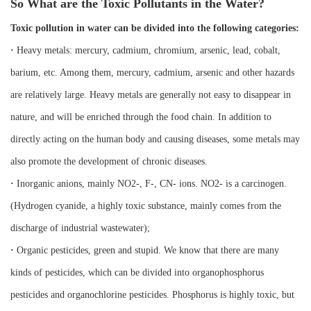
So What are the Toxic Pollutants in the Water?
Toxic pollution in water can be divided into the following categories:
·
Heavy metals: mercury, cadmium, chromium, arsenic, lead, cobalt,
barium, etc. Among them, mercury, cadmium, arsenic and other hazards
are relatively large. Heavy metals are generally not easy to disappear in
nature, and will be enriched through the food chain. In addition to
directly acting on the human body and causing diseases, some metals may
also promote the development of chronic diseases.
·
Inorganic anions, mainly NO2-, F-, CN- ions. NO2- is a carcinogen.
(Hydrogen cyanide, a highly toxic substance, mainly comes from the
discharge of industrial wastewater);
·
Organic pesticides, green and stupid. We know that there are many
kinds of pesticides, which can be divided into organophosphorus
pesticides and organochlorine pesticides. Phosphorus is highly toxic, but