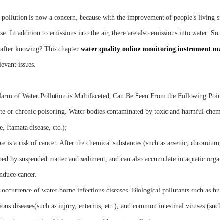
 pollution is now a concern, because with the improvement of people’s living st
se. In addition to emissions into the air, there are also emissions into water. 
 after knowing? This chapter
water quality online monitoring instrument m
levant issues.
arm of Water Pollution is Multifaceted, Can Be Seen From the Following Poin
te or chronic poisoning. Water bodies contaminated by toxic and harmful chem
e, Itamata disease, etc.);
e is a risk of cancer. After the chemical substances (such as arsenic, chromium, 
bed by suspended matter and sediment, and can also accumulate in aquatic orga
nduce cancer.
occurrence of water-borne infectious diseases. Biological pollutants such as hum
ious diseases(such as injury, enteritis, etc.), and common intestinal viruses (suc