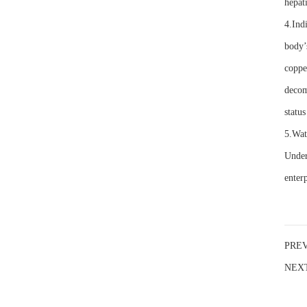
hepati
4.Indi
body’
coppe
decom
status
5.Wat
Under
enterp
PRE
NEX