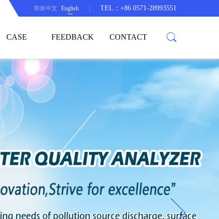
TEL：+86 0571-28993551
简体中文
English
CASE
FEEDBACK
CONTACT