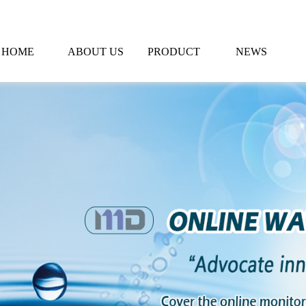
HOME
ABOUT US
PRODUCT
NEWS