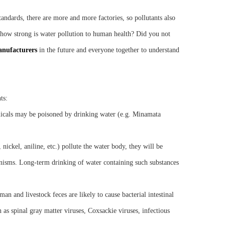
andards, there are more and more factories, so pollutants also
So how strong is water pollution to human health? Did you not
anufacturers
in the future and everyone together to understand
ts:
icals may be poisoned by drinking water (e.g. Minamata
nickel, aniline, etc.) pollute the water body, they will be
nisms. Long-term drinking of water containing such substances
an and livestock feces are likely to cause bacterial intestinal
h as spinal gray matter viruses, Coxsackie viruses, infectious