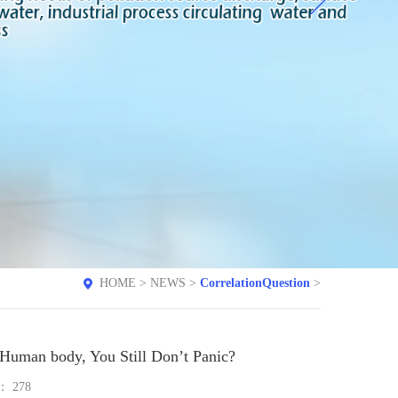
HOME
>
NEWS
>
CorrelationQuestion
>
 Human body, You Still Don’t Panic?
e：
278