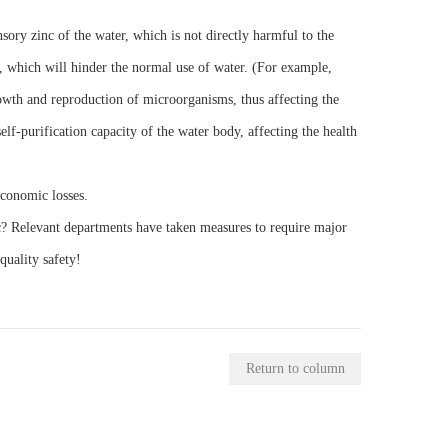
ensory zinc of the water, which is not directly harmful to the
lm, which will hinder the normal use of water. (For example,
growth and reproduction of microorganisms, thus affecting the
lf-purification capacity of the water body, affecting the health
economic losses.
c? Relevant departments have taken measures to require major
quality safety!
Return to column