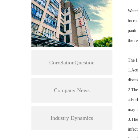
Water
increa
panic
the re
The H
CorrelationQuestion
1.Acu
diseas
Company News
2.Ther
adsor
may i
Industry Dynamics
3.The 
infect