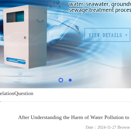
elationQuestion
After Understanding the Harm of Water Pollution to
Date：2024-11-27 Brows