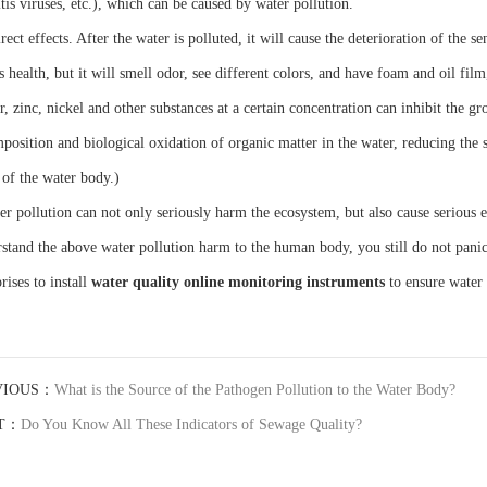
tis viruses, etc.), which can be caused by water pollution.
rect effects. After the water is polluted, it will cause the deterioration of the s
s health, but it will smell odor, see different colors, and have foam and oil fi
r, zinc, nickel and other substances at a certain concentration can inhibit the 
position and biological oxidation of organic matter in the water, reducing the se
 of the water body.)
er pollution can not only seriously harm the ecosystem, but also cause serious 
stand the above water pollution harm to the human body, you still do not pani
rises to install
water quality online monitoring instruments
to ensure water 
VIOUS：
What is the Source of the Pathogen Pollution to the Water Body?
T：
Do You Know All These Indicators of Sewage Quality?