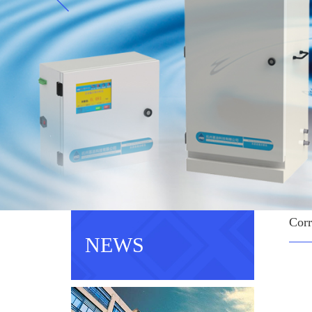
Corr
NEWS