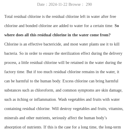
Date：2024-11-22 Browse：
290
Instrument
Total residual chlorine is the residual chlorine left in water after free
chlorine and bonded chlorine are added to water for a certain time.
So
where does all this residual chlorine in the water come from?
Chlorine is an effective bactericide, and most water plants use it to kill
bacteria. So in order to ensure the sterilization effect during the delivery
process, a little residual chlorine will be retained in the water during the
factory time. But if too much residual chlorine remains in the water, it
can be harmful to the human body. Excess chlorine can bring harmful
substances such as chloroform, and common symptoms are skin damage,
such as itching or inflammation. Wash vegetables and fruits with water
containing residual chlorine. Will destroy vegetables and fruits, vitamins,
minerals and other nutrients, seriously affect the human body’s
absorption of nutrients. If this is the case for a long time, the long-term