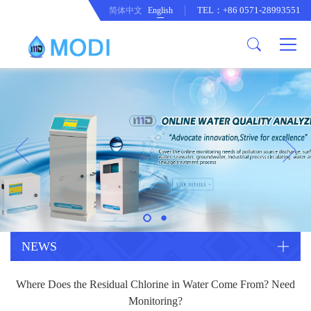
TEL：+86 0571-28993551
简体中文
English
Company Profile
Honor an Qualification
Conventional Pollution Online
Monitoring Instrument
Company Culture
Drinking Water Online Monitoring
Company News
Instrument
Special Parameter Online
CorrelationQuestion
Monitoring Instrument
Heavy Metal Online Monitoring
Industry Dynamics
Instrument
Industrial Process Water Online
NEWS
Monitoring Instrument
Anodic Stripping Voltammetry
Where Does the Residual Chlorine in Water Come From? Need
Heavy Metal Monitoring Instrument
Laboratory Online Testing
Monitoring?