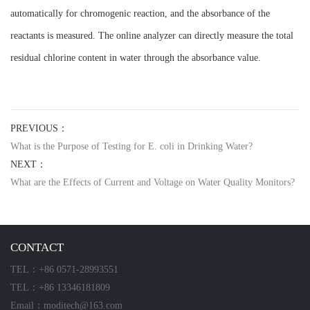
automatically for chromogenic reaction, and the absorbance of the
reactants is measured. The online analyzer can directly measure the total
residual chlorine content in water through the absorbance value.
PREVIOUS：
What is the Purpose of Testing for E. coli in Drinking Water?
NEXT：
What are the Effects of Current and Voltage on Water Quality Monitors?
CONTACT
TEL：+86 0571-28993551
TEL：+86 13346181809
Email：moditech@163.com