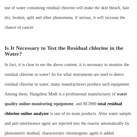
use of water containing residual chlorine will make the skin bleach, hair
dry, broken, split and other phenomena, if serious, it will increase the
chance of cancer.
Is It Necessary to Test the Residual chlorine in the
Water?
In fact, it is clear to see the above content, it is necessary to monitor the
residual chlorine in water! As for what instruments are used to detect
residual chlorine in water, many manufacturers produce such equipment.
Among them, Hangzhou Modi is a professional manufacturer of
water
quality online monitoring equipment
, and RCl900
total residual
chlorine online analyzer
is one of its main products. After water sample
and anti-interference agent are injected into the reactor automatically by
photometric method, characteristic chromogenic agent is added