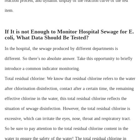
reaction process, and dynamic display of the reaction curve of the test
item.
If It is not Enough to Monitor Hospital Sewage for E.
coli, What Data Should Be Tested?
In the hospital, the sewage produced by different departments is
different. So there’s no absolute answer. Take this opportunity to briefly
introduce a common indicator monitoring.
Total residual chlorine: We know that residual chlorine refers to the water
after chlorination disinfection, contact after a certain time, the remaining
effective chlorine in the water, this total residual chlorine reflects the
situation of sewage disinfection. However, the total residual chlorine is
excessive, which can irritate the eyes, nose, throat and respiratory tract.
So be sure to pay attention to the total residual chlorine content in the
water to ensure the safety of the water! The total residual chlorine in