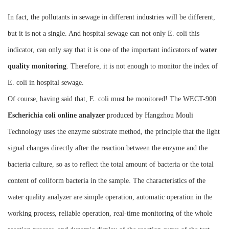
Instrument
In fact, the pollutants in sewage in different industries will be different,
but it is not a single. And hospital sewage can not only E. coli this
indicator, can only say that it is one of the important indicators of
water
quality monitoring
. Therefore, it is not enough to monitor the index of
E. coli in hospital sewage.
Of course, having said that, E. coli must be monitored! The WECT-900
Escherichia coli online analyzer
produced by Hangzhou Mouli
Technology uses the enzyme substrate method, the principle that the light
signal changes directly after the reaction between the enzyme and the
bacteria culture, so as to reflect the total amount of bacteria or the total
content of coliform bacteria in the sample. The characteristics of the
water quality analyzer are simple operation, automatic operation in the
working process, reliable operation, real-time monitoring of the whole