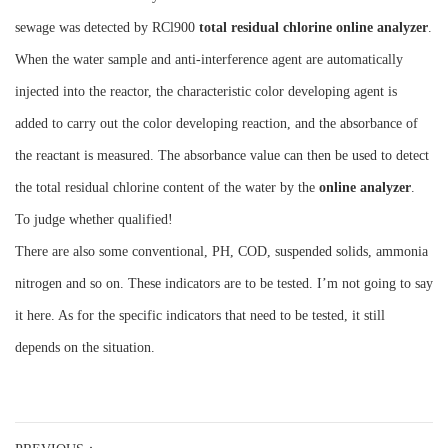
sewage was detected by RCl900
total residual chlorine online analyzer
.
When the water sample and anti-interference agent are automatically
injected into the reactor, the characteristic color developing agent is
added to carry out the color developing reaction, and the absorbance of
the reactant is measured. The absorbance value can then be used to detect
the total residual chlorine content of the water by the
online analyzer
.
To judge whether qualified!
There are also some conventional, PH, COD, suspended solids, ammonia
nitrogen and so on. These indicators are to be tested. I’m not going to say
it here. As for the specific indicators that need to be tested, it still
depends on the situation.