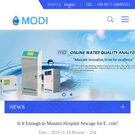
TEL：+86 0571-28993551
简体中文
English
Company Profile
Honor an Qualification
Conventional Pollution Online
Monitoring Instrument
Company Culture
Drinking Water Online Monitoring
Company News
Instrument
Special Parameter Online
CorrelationQuestion
Monitoring Instrument
Heavy Metal Online Monitoring
Industry Dynamics
Instrument
Industrial Process Water Online
NEWS
Monitoring Instrument
Anodic Stripping Voltammetry
Is It Enough to Monitor Hospital Sewage for E. coli?
Heavy Metal Monitoring Instrument
Laboratory Online Testing
Date：2024-11-14 Browse：
254