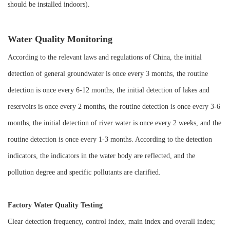
should be installed indoors).
Water Quality Monitoring
According to the relevant laws and regulations of China, the initial
detection of general groundwater is once every 3 months, the routine
detection is once every 6-12 months, the initial detection of lakes and
reservoirs is once every 2 months, the routine detection is once every 3-6
months, the initial detection of river water is once every 2 weeks, and the
routine detection is once every 1-3 months. According to the detection
indicators, the indicators in the water body are reflected, and the
pollution degree and specific pollutants are clarified.
Factory Water Quality Testing
Clear detection frequency, control index, main index and overall index;