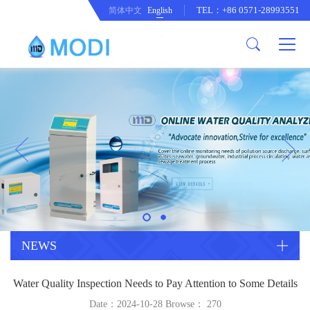
TEL：+86 0571-28993551
简体中文
English
Company Profile
Honor an Qualification
Conventional Pollution Online
Monitoring Instrument
Company Culture
Drinking Water Online Monitoring
Company News
Instrument
Special Parameter Online
CorrelationQuestion
Monitoring Instrument
Heavy Metal Online Monitoring
Industry Dynamics
Instrument
Industrial Process Water Online
NEWS
Monitoring Instrument
Anodic Stripping Voltammetry
Water Quality Inspection Needs to Pay Attention to Some Details
Heavy Metal Monitoring Instrument
Laboratory Online Testing
Date：2024-10-28 Browse：
270