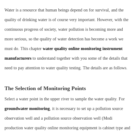
Instrument
Water is a resource that human beings depend on for survival, and the
quality of drinking water is of course very important. However, with the
continuous progress of society, water pollution is becoming more and
more serious, so the quality of water detection has become a work we
must do. This chapter
water quality online monitoring instrument
manufacturers
to understand together with you some of the details that
need to pay attention to water quality testing. The details are as follows.
The Selection of Monitoring Points
Select a water point in the upper river to sample the water quality. For
groundwater monitoring
, it is necessary to set up a pollution source
observation well and a pollution source observation well (Modi
production water quality online monitoring equipment is cabinet type and