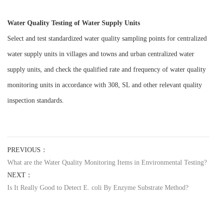
Water Quality Testing of Water Supply Units
Select and test standardized water quality sampling points for centralized
water supply units in villages and towns and urban centralized water
supply units, and check the qualified rate and frequency of water quality
monitoring units in accordance with 308, SL and other relevant quality
inspection standards.
PREVIOUS：
What are the Water Quality Monitoring Items in Environmental Testing?
NEXT：
Is It Really Good to Detect E. coli By Enzyme Substrate Method?