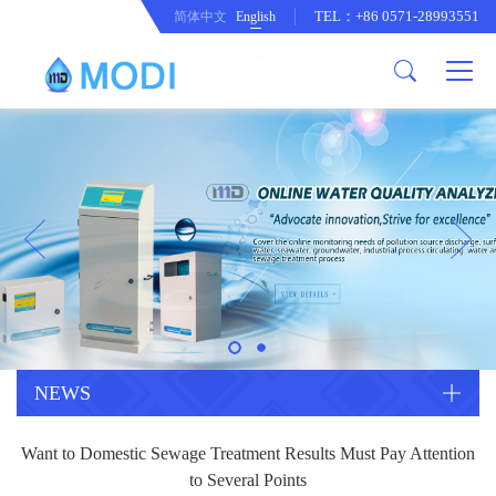
TEL：+86 0571-28993551
简体中文
English
Company Profile
Honor an Qualification
Conventional Pollution Online
Monitoring Instrument
Company Culture
Drinking Water Online Monitoring
Company News
Instrument
Special Parameter Online
CorrelationQuestion
Monitoring Instrument
Heavy Metal Online Monitoring
Industry Dynamics
Instrument
Industrial Process Water Online
NEWS
Monitoring Instrument
Anodic Stripping Voltammetry
Want to Domestic Sewage Treatment Results Must Pay Attention
Heavy Metal Monitoring Instrument
Laboratory Online Testing
to Several Points