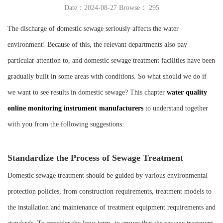
Date：2024-08-27 Browse：
295
Instrument
The discharge of domestic sewage seriously affects the water
environment! Because of this, the relevant departments also pay
particular attention to, and domestic sewage treatment facilities have been
gradually built in some areas with conditions. So what should we do if
we want to see results in domestic sewage? This chapter
water quality
online monitoring instrument manufacturers
to understand together
with you from the following suggestions:
Standardize the Process of Sewage Treatment
Domestic sewage treatment should be guided by various environmental
protection policies, from construction requirements, treatment models to
the installation and maintenance of treatment equipment requirements and