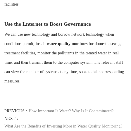
facilities.
Use the Lnternet to Boost Governance
We can use new technology and borrow network technology when
conditions permit, install
water quality monitors
for domestic sewage
treatment facilities, monitor the pollutants in the treated water in real
time, and then transmit them to the computer system. The relevant staff
can view the number of systems at any time, so as to take corresponding
measures.
PREVIOUS：
How Important Is Water? Why Is It Contaminated?
NEXT：
What Are the Benefits of Investing More in Water Quality Monitoring?