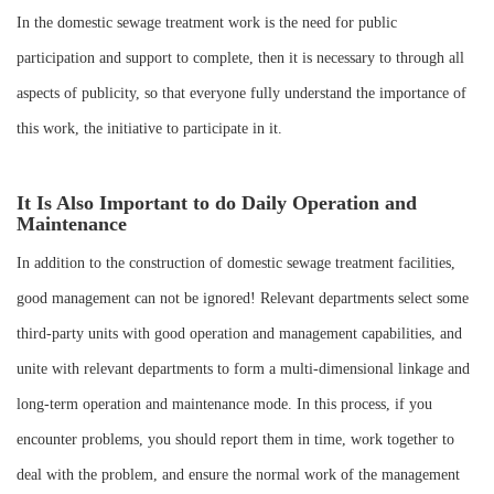
In the domestic sewage treatment work is the need for public
participation and support to complete, then it is necessary to through all
aspects of publicity, so that everyone fully understand the importance of
this work, the initiative to participate in it.
It Is Also Important to do Daily Operation and
Maintenance
In addition to the construction of domestic sewage treatment facilities,
good management can not be ignored! Relevant departments select some
third-party units with good operation and management capabilities, and
unite with relevant departments to form a multi-dimensional linkage and
long-term operation and maintenance mode. In this process, if you
encounter problems, you should report them in time, work together to
deal with the problem, and ensure the normal work of the management