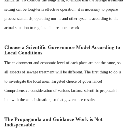
standards. To consider the long-term, to ensure that the sewage treatment
setting can be long-term effective operation, it is necessary to prepare
process standards, operating norms and other systems according to the
actual situation to regulate the treatment work.
Choose a Scientific Governance Model According to
Local Conditions
The environment and economic level of each place are not the same, so
all aspects of sewage treatment will be different. The first thing to do is
to investigate the local area. Targeted choice of governance!
Comprehensive consideration of various factors, scientific proposals in
line with the actual situation, so that governance results.
The Propaganda and Guidance Work is Not
Indispensable