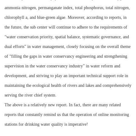
ammonia nitrogen, permanganate index, total phosphorus, total nitrogen,
chlorophyll a, and blue-green algae. Moreover, according to reports, in
the future, the sub center will continue to adhere to the requirements of
“water conservation priority, spatial balance, systematic governance, and
dual efforts” in water management, closely focusing on the overall theme
of “filling the gaps in water conservancy engineering and strengthening
supervision in the water conservancy industry” in water reform and
development, and striving to play an important technical support role in
maintaining the ecological health of rivers and lakes and comprehensively
serving the river chief system.
The above is a relatively new report. In fact, there are many related
reports that constantly remind us that the operation of online monitoring
stations for drinking water quality is imperative!