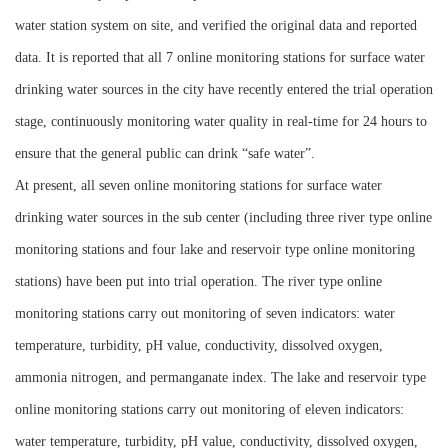
water station system on site, and verified the original data and reported
data. It is reported that all 7 online monitoring stations for surface water
drinking water sources in the city have recently entered the trial operation
stage, continuously monitoring water quality in real-time for 24 hours to
ensure that the general public can drink “safe water”.
At present, all seven online monitoring stations for surface water
drinking water sources in the sub center (including three river type online
monitoring stations and four lake and reservoir type online monitoring
stations) have been put into trial operation. The river type online
monitoring stations carry out monitoring of seven indicators: water
temperature, turbidity, pH value, conductivity, dissolved oxygen,
ammonia nitrogen, and permanganate index. The lake and reservoir type
online monitoring stations carry out monitoring of eleven indicators:
water temperature, turbidity, pH value, conductivity, dissolved oxygen,