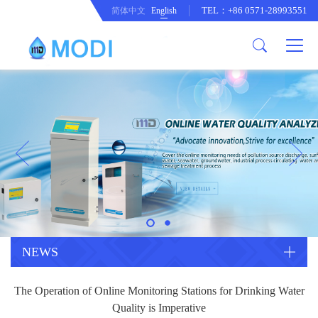
TEL：+86 0571-28993551
简体中文
English
Company Profile
Honor an Qualification
Conventional Pollution Online
Monitoring Instrument
Company Culture
Drinking Water Online Monitoring
Company News
Instrument
Special Parameter Online
CorrelationQuestion
Monitoring Instrument
Heavy Metal Online Monitoring
Industry Dynamics
Instrument
Industrial Process Water Online
NEWS
Monitoring Instrument
Anodic Stripping Voltammetry
The Operation of Online Monitoring Stations for Drinking Water
Heavy Metal Monitoring Instrument
Laboratory Online Testing
Quality is Imperative