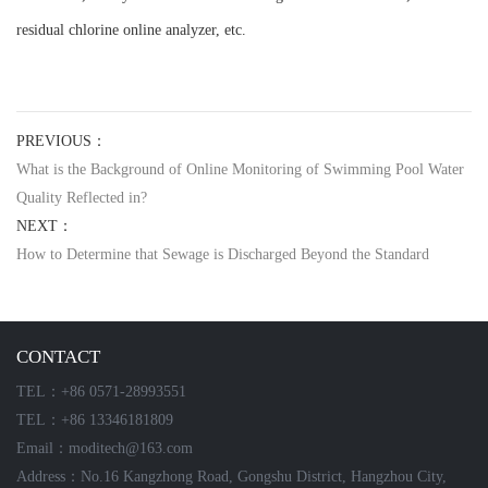
residual chlorine online analyzer, etc.
PREVIOUS：
What is the Background of Online Monitoring of Swimming Pool Water
Quality Reflected in?
NEXT：
How to Determine that Sewage is Discharged Beyond the Standard
CONTACT
TEL：+86 0571-28993551
TEL：+86 13346181809
Email：moditech@163.com
Address：No.16 Kangzhong Road, Gongshu District, Hangzhou City,