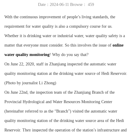
Date：2024-06-11 Browse：
459
Instrument
With the continuous improvement of people’s living standards, the
requirement for water quality is also a compulsory course for us.
Whether it is drinking water or industrial water, water quality safety is a
matter that everyone must consider. So this involves the issue of
online
water quality monitoring
! Why do you say that?
On June 22, 2020, staff in Zhanjiang inspected the automatic water
quality monitoring station at the drinking water source of Hedi Reservoir.
(Photo by journalist Li Zhong)
On June 22nd, the inspection team of the Zhanjiang Branch of the
Provincial Hydrological and Water Resources Monitoring Center
(hereinafter referred to as the “Branch”) visited the automatic water
quality monitoring station of the drinking water source area of the Hedi
Reservoir. They inspected the operation of the station’s infrastructure and