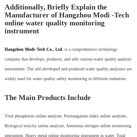
Additionally, Briefly Explain the
Manufacturer of Hangzhou Modi -Tech
online water quality monitoring
instrument
Hangzhou M
o
di
–
Tech Co., Ltd.
is a comprehensive technology
company that develops, produces, and sells various water quality analysis
instruments. The self-developed and produced water quality analyzers are
widely used for water quality safety monitoring in different industries.
The Main Products Include
Total phosphorus online analyzer, Permanganate index online analyzer,
Biological toxicity online analyzer, Ammonia nitrogen online monitoring
instrument, Heavy metal online monitoring instrument in water, Total