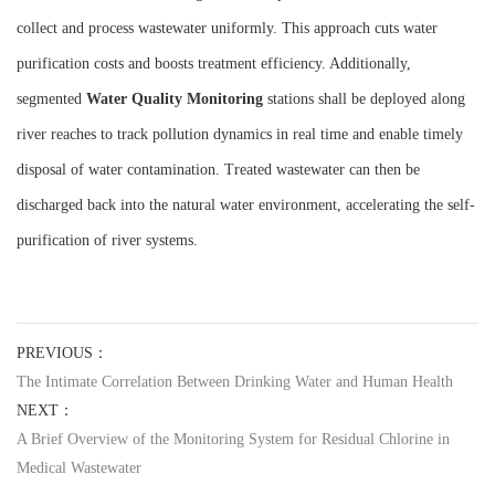
collect and process wastewater uniformly. This approach cuts water
purification costs and boosts treatment efficiency. Additionally,
segmented
W
ater
Q
uality
M
onitoring
stations shall be deployed along
river reaches to track pollution dynamics in real time and enable timely
disposal of water contamination. Treated wastewater can then be
discharged back into the natural water environment, accelerating the self-
purification of river systems.
PREVIOUS：
The Intimate Correlation Between Drinking Water and Human Health
NEXT：
A Brief Overview of the Monitoring System for Residual Chlorine in
Medical Wastewater