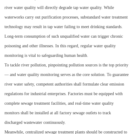
river water quality will directly degrade tap water quality. While
waterworks carry out purification processes, substandard water treatment
technology may result in tap water failing to meet drinking standards.
Long-term consumption of such unqualified water can trigger chronic
poisoning and other illnesses. In this regard, regular water quality
monitoring is vital to safeguarding human health.
To tackle river pollution, pinpointing pollution sources is the top priority
— and water quality monitoring serves as the core solution. To guarantee
river water safety, competent authorities shall formulate clear emission
regulations for industrial enterprises. Factories must be equipped with
complete sewage treatment facilities, and real-time water quality
monitors shall be installed at all factory sewage outlets to track
discharged wastewater continuously.
Meanwhile, centralized sewage treatment plants should be constructed to