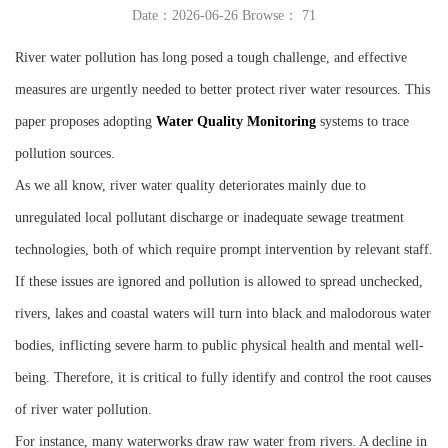
Date：2026-06-26 Browse：
71
Instrument
River water pollution has long posed a tough challenge, and effective
measures are urgently needed to better protect river water resources. This
paper proposes adopting
W
ater
Q
uality
M
onitoring
systems to trace
pollution sources.
As we all know, river water quality deteriorates mainly due to
unregulated local pollutant discharge or inadequate sewage treatment
technologies, both of which require prompt intervention by relevant staff.
If these issues are ignored and pollution is allowed to spread unchecked,
rivers, lakes and coastal waters will turn into black and malodorous water
bodies, inflicting severe harm to public physical health and mental well-
being. Therefore, it is critical to fully identify and control the root causes
of river water pollution.
For instance, many waterworks draw raw water from rivers. A decline in