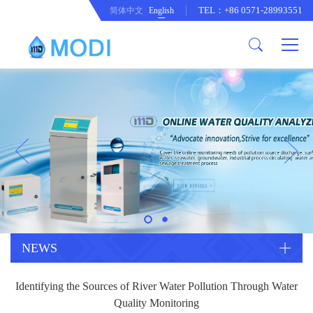
TEL：+86 0571-28993551
简体中文
English
Company Profile
Honor an Qualification
Conventional Pollution Online
Monitoring Instrument
Company Culture
Drinking Water Online Monitoring
Company News
Instrument
Special Parameter Online
CorrelationQuestion
Monitoring Instrument
Heavy Metal Online Monitoring
Industry Dynamics
Instrument
Industrial Process Water Online
NEWS
Monitoring Instrument
Anodic Stripping Voltammetry
Identifying the Sources of River Water Pollution Through Water
Heavy Metal Monitoring Instrument
Laboratory Online Testing
Quality Monitoring