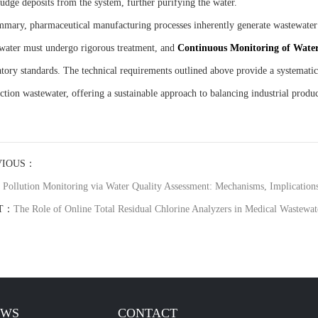
ludge deposits from the system, further purifying the water.
mmary, pharmaceutical manufacturing processes inherently generate wastewater t
water must undergo rigorous treatment, and
C
ontinuous
M
onitoring of
W
ate
atory standards. The technical requirements outlined above provide a systemati
ction wastewater, offering a sustainable approach to balancing industrial produ
VIOUS：
 Pollution Monitoring via Water Quality Assessment: Mechanisms, Implications,
T：
The Role of Online Total Residual Chlorine Analyzers in Medical Wastewat
EWS
CONTACT