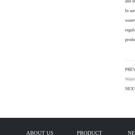
and s
In su
waste
regul
produ
PRE
Water
NEX
ABOUT US
PRODUCT
N