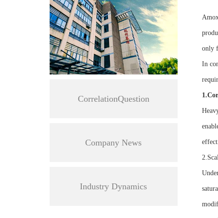
Amoxic
produ
only f
In co
requi
1.Cor
CorrelationQuestion
Heavy
enabl
Company News
effect
2.Sca
Under
Industry Dynamics
satura
modif