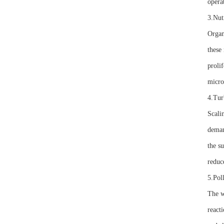
opera
3.Nut
Organ
these 
proli
micro
4.Tur
Scali
deman
the s
reduce
5.Pol
The w
reacti