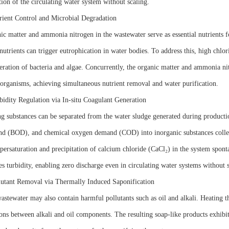
tion of the circulating water system without scaling.
rient Control and Microbial Degradation
ic matter and ammonia nitrogen in the wastewater serve as essential nutrients f
nutrients can trigger eutrophication in water bodies. To address this, high chlor
feration of bacteria and algae. Concurrently, the organic matter and ammonia n
organisms, achieving simultaneous nutrient removal and water purification.
bidity Regulation via In-situ Coagulant Generation
ng substances can be separated from the water sludge generated during product
d (BOD), and chemical oxygen demand (COD) into inorganic substances collecti
upersaturation and precipitation of calcium chloride (CaCl₂) in the system spont
s turbidity, enabling zero discharge even in circulating water systems without s
lutant Removal via Thermally Induced Saponification
astewater may also contain harmful pollutants such as oil and alkali. Heating t
ons between alkali and oil components. The resulting soap-like products exhibit 