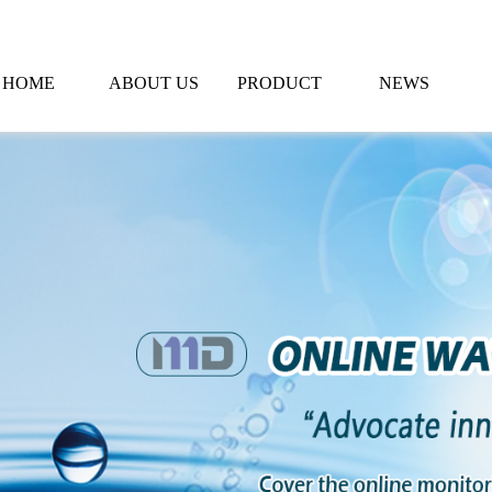
HOME
ABOUT US
PRODUCT
NEWS