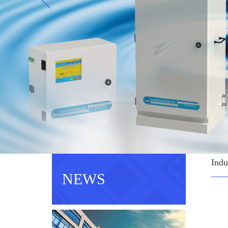
Indu
NEWS