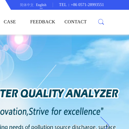
TEL：+86 0571-28993551
简体中文
English
CASE
FEEDBACK
CONTACT