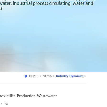
HOME
>
NEWS
>
Industry Dynamics
>
oxicillin Production Wastewater
e：
74