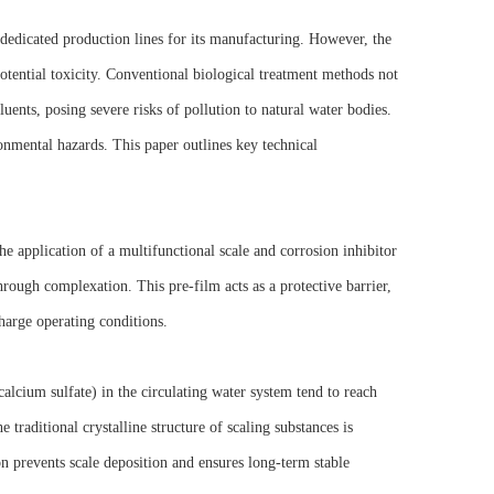
h dedicated production lines for its manufacturing. However, the
otential toxicity. Conventional biological treatment methods not
luents, posing severe risks of pollution to natural water bodies.
ronmental hazards. This paper outlines key technical
e application of a multifunctional scale and corrosion inhibitor
hrough complexation. This pre-film acts as a protective barrier,
charge operating conditions.
alcium sulfate) in the circulating water system tend to reach
e traditional crystalline structure of scaling substances is
n prevents scale deposition and ensures long-term stable