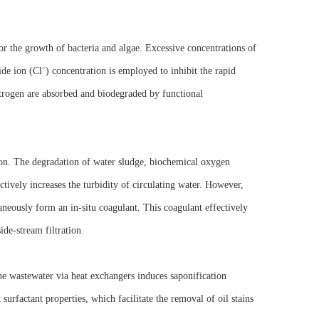
or the growth of bacteria and algae. Excessive concentrations of
ide ion (Cl⁻) concentration is employed to inhibit the rapid
itrogen are absorbed and biodegraded by functional
ion. The degradation of water sludge, biochemical oxygen
vely increases the turbidity of circulating water. However,
aneously form an in-situ coagulant. This coagulant effectively
ide-stream filtration.
he wastewater via heat exchangers induces saponification
surfactant properties, which facilitate the removal of oil stains