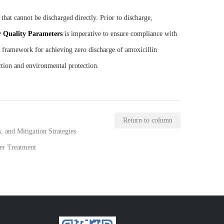
hat cannot be discharged directly. Prior to discharge,
r
Q
uality
P
arameters
is imperative to ensure compliance with
c framework for achieving zero discharge of amoxicillin
ction and environmental protection.
Return to column
 and Mitigation Strategies
er Treatment