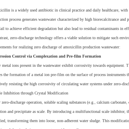
illin is a widely used antibiotic in clinical practice and daily healthcare, wit
ction process generates wastewater characterized by high biorecalcitrance and p
ail to achieve efficient degradation but also lead to residual contaminants in eff
ntrast, zero-discharge technology offers a viable solution to mitigate such envi
rements for realizing zero discharge of amoxicillin production wastewater:
rosion Control via Complexation and Pre-film Formation
 metal ions present in the wastewater exhibit corrosivity towards equipment. Th
es the formation of a metal ion pre-film on the surface of process instruments t
ively resisting the high corrosivity of circulating water systems under zero-dis
le Inhibition through Crystal Modification
 zero-discharge operation, soluble scaling substances (e.g., calcium carbonate, c
tion and precipitate as scale. By introducing a multifunctional scale inhibitor, th
ied, transforming them into loose, non-adherent water sludge. This modificatio