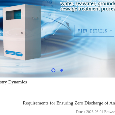
stry Dynamics
Requirements for Ensuring Zero Discharge of Am
Date：2026-06-01 Brows