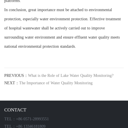
platforms.
In conclusion, great importance must be attached to environmental
protection, especially water environment protection. Effective treatment
of hospital wastewater shall be actively carried out to improve
surrounding water environment and ensure effluent water quality meets
national environmental protection standards.
PREVIOUS：
What is the Role of Lake Water Quality Monitoring?
NEXT：
The Importance of Water Quality Monitoring
CONTACT
TEL：+86 0571-28993551
TEL：+86 13346181809