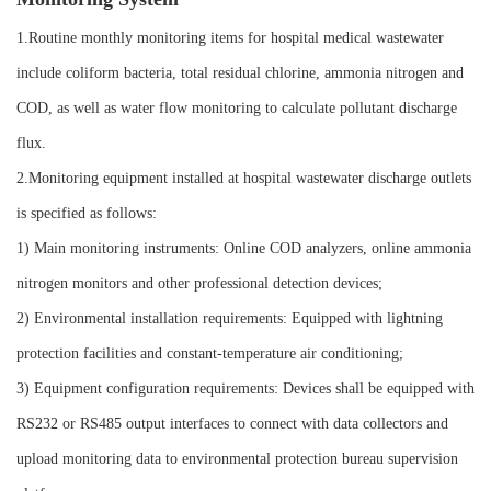
1.Routine monthly monitoring items for hospital medical wastewater
include coliform bacteria, total residual chlorine, ammonia nitrogen and
COD, as well as water flow monitoring to calculate pollutant discharge
flux.
2.Monitoring equipment installed at hospital wastewater discharge outlets
is specified as follows:
1) Main monitoring instruments: Online COD analyzers, online ammonia
nitrogen monitors and other professional detection devices;
2) Environmental installation requirements: Equipped with lightning
protection facilities and constant-temperature air conditioning;
3) Equipment configuration requirements: Devices shall be equipped with
RS232 or RS485 output interfaces to connect with data collectors and
upload monitoring data to environmental protection bureau supervision