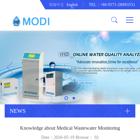
TEL：+86 0571-28993551
简体中文
English
Company Profile
Honor an Qualification
Conventional Pollution Online
Monitoring Instrument
Company Culture
Drinking Water Online Monitoring
Company News
Instrument
Special Parameter Online
CorrelationQuestion
Monitoring Instrument
Heavy Metal Online Monitoring
Industry Dynamics
Instrument
Industrial Process Water Online
NEWS
Monitoring Instrument
Anodic Stripping Voltammetry
Knowledge about Medical Wastewater Monitoring
Heavy Metal Monitoring Instrument
Laboratory Online Testing
Date：2026-05-19 Browse：
92