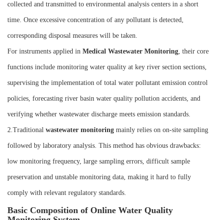
collected and transmitted to environmental analysis centers in a short
time. Once excessive concentration of any pollutant is detected,
corresponding disposal measures will be taken.
For instruments applied in
M
edical
W
astewater
M
onitoring
, their core
functions include monitoring water quality at key river section sections,
supervising the implementation of total water pollutant emission control
policies, forecasting river basin water quality pollution accidents, and
verifying whether wastewater discharge meets emission standards.
2.Traditional
wastewater monitoring
mainly relies on on-site sampling
followed by laboratory analysis. This method has obvious drawbacks:
low monitoring frequency, large sampling errors, difficult sample
preservation and unstable monitoring data, making it hard to fully
comply with relevant regulatory standards.
Basic Composition of Online Water Quality
Monitoring System