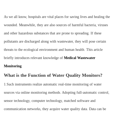
Instrument
As we all know, hospitals are vital places for saving lives and healing the
wounded. Meanwhile, they are also sources of harmful bacteria, viruses
and other hazardous substances that are prone to spreading. If these
pollutants are discharged along with wastewater, they will pose certain
threats to the ecological environment and human health. This article
briefly introduces relevant knowledge of
M
edical
W
astewater
M
onitoring
.
What is the Function of Water Quality Monitors?
1.Such instruments realize automatic real-time monitoring of water
sources via online monitoring methods. Adopting full-automatic control,
sensor technology, computer technology, matched software and
communication networks, they acquire water quality data. Data can be