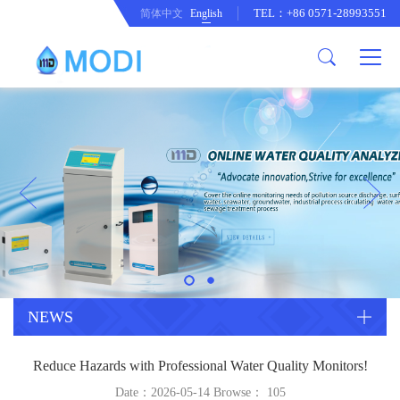
TEL：+86 0571-28993551
简体中文
English
Company Profile
Honor an Qualification
Conventional Pollution Online
Monitoring Instrument
Company Culture
Drinking Water Online Monitoring
Company News
Instrument
Special Parameter Online
CorrelationQuestion
Monitoring Instrument
Heavy Metal Online Monitoring
Industry Dynamics
Instrument
Industrial Process Water Online
NEWS
Monitoring Instrument
Anodic Stripping Voltammetry
Reduce Hazards with Professional Water Quality Monitors!
Heavy Metal Monitoring Instrument
Laboratory Online Testing
Date：2026-05-14 Browse：
105