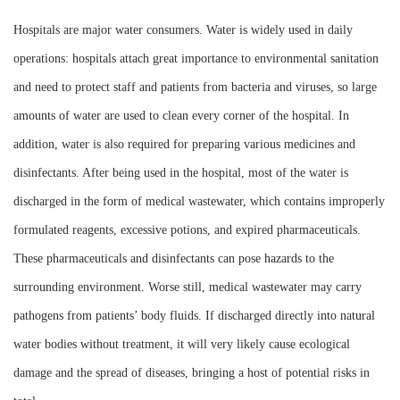
Instrument
Hospitals are major water consumers. Water is widely used in daily
operations: hospitals attach great importance to environmental sanitation
and need to protect staff and patients from bacteria and viruses, so large
amounts of water are used to clean every corner of the hospital. In
addition, water is also required for preparing various medicines and
disinfectants. After being used in the hospital, most of the water is
discharged in the form of medical wastewater, which contains improperly
formulated reagents, excessive potions, and expired pharmaceuticals.
These pharmaceuticals and disinfectants can pose hazards to the
surrounding environment. Worse still, medical wastewater may carry
pathogens from patients’ body fluids. If discharged directly into natural
water bodies without treatment, it will very likely cause ecological
damage and the spread of diseases, bringing a host of potential risks in