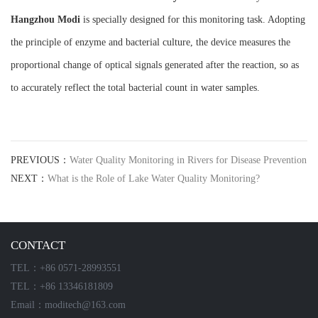
Hangzhou M
o
di
is specially designed for this monitoring task. Adopting
the principle of enzyme and bacterial culture, the device measures the
proportional change of optical signals generated after the reaction, so as
to accurately reflect the total bacterial count in water samples.
PREVIOUS：
Water Quality Monitoring in Rivers for Disease Prevention
NEXT：
What is the Role of Lake Water Quality Monitoring?
CONTACT
TEL：+86 0571-28993551
TEL：+86 13346181809
Email：moditech@163.com