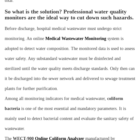
total.
So what is the solution? Professional water quality
monitors are the ideal way to cut down such hazards.
Before discharge, hospital medical wastewater must undergo strict
monitoring. An online
M
edical
W
astewater
M
onitoring
system is
adopted to detect water composition. The monitored data is used to assess
water safety. Any substandard wastewater must be disinfected and
sterilized until the water quality meets discharge standards. Only then can
it be discharged into the sewer network and delivered to sewage treatment
plants for further purification.
Among all monitoring indicators for medical wastewater,
coliform
bacteria
is one of the most essential and mandatory parameters. It is
mainly used to detect bacterial content and evaluate the sanitary safety of
wastewater.
The
WECT-900
Online Coliform Analyzer
manufactured by