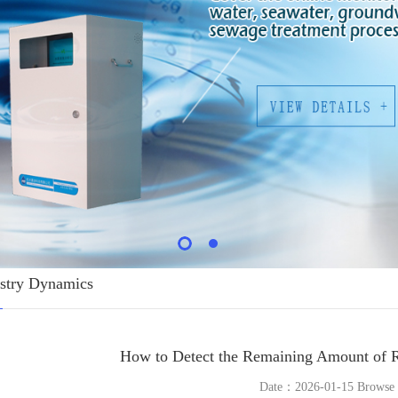
stry Dynamics
How to Detect the Remaining Amount of R
Date：2026-01-15 Brows