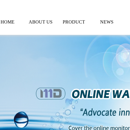
HOME
ABOUT US
PRODUCT
NEWS