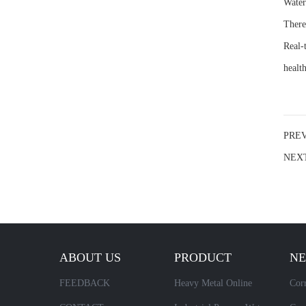
Water
There
Real-
health
PRE
NEX
ABOUT US
PRODUCT
N
FEEDBACK
Heavy Metal Online
Corr