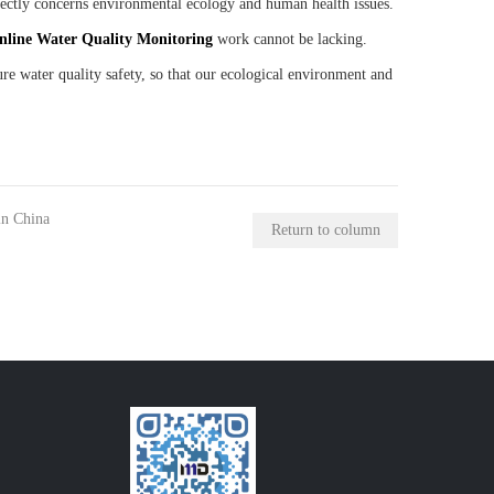
irectly concerns environmental ecology and human health issues.
nline
W
ater
Q
uality
M
onitoring
work cannot be lacking.
re water quality safety, so that our ecological environment and
in China
Return to column