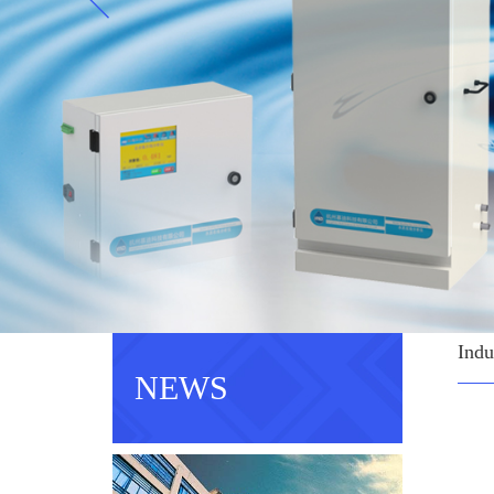
Indu
NEWS