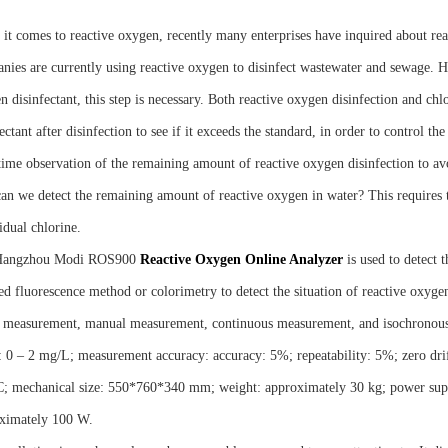
it comes to reactive oxygen, recently many enterprises have inquired about reac
nies are currently using reactive oxygen to disinfect wastewater and sewage. Ho
 disinfectant, this step is necessary. Both reactive oxygen disinfection and chlor
ectant after disinfection to see if it exceeds the standard, in order to control th
time observation of the remaining amount of reactive oxygen disinfection to a
an we detect the remaining amount of reactive oxygen in water? This requires t
idual chlorine.
Hangzhou Modi ROS900
R
eactive
O
xygen
O
nline
A
nalyzer
is used to detect 
ed fluorescence method or colorimetry to detect the situation of reactive oxyge
 measurement, manual measurement, continuous measurement, and isochronous
: 0 – 2 mg/L; measurement accuracy: accuracy: 5%; repeatability: 5%; zero dri
; mechanical size: 550*760*340 mm; weight: approximately 30 kg; power sup
ximately 100 W.