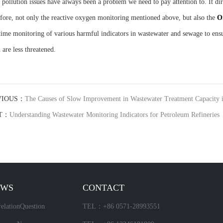
 pollution issues have always been a problem we need to pay attention to. It d
fore, not only the reactive oxygen monitoring mentioned above, but also the
O
time monitoring of various harmful indicators in wastewater and sewage to ensu
 are less threatened.
VIOUS：
The Causes of Slow Improvement in Wastewater Treatment Capacity 
T：
Understanding Wastewater Monitoring Indicators for Petroleum Refineries
EWS
CONTACT
elationQuestion
TEL：+86 0571-28993551