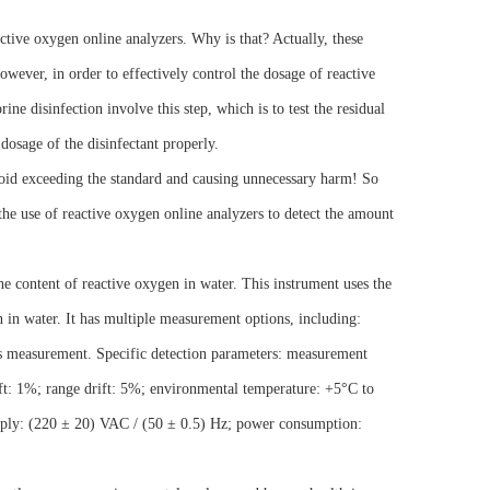
tive oxygen online analyzers. Why is that? Actually, these
wever, in order to effectively control the dosage of reactive
ine disinfection involve this step, which is to test the residual
e dosage of the disinfectant properly.
void exceeding the standard and causing unnecessary harm! So
he use of reactive oxygen online analyzers to detect the amount
the content of reactive oxygen in water. This instrument uses the
n in water. It has multiple measurement options, including:
 measurement. Specific detection parameters: measurement
ft: 1%; range drift: 5%; environmental temperature: +5°C to
ply: (220 ± 20) VAC / (50 ± 0.5) Hz; power consumption: