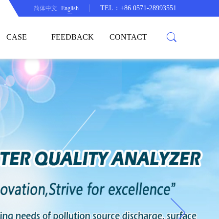
TEL：+86 0571-28993551
简体中文
English
CASE
FEEDBACK
CONTACT