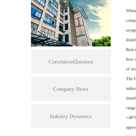
When 
compa
oxygen
disinf
Real-
how c
CorrelationQuestion
of res
The 
Company News
induc
timed
range
Industry Dynamics
+40°C
appro