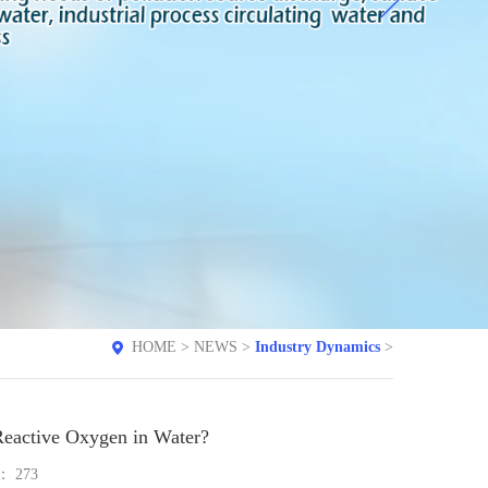
HOME
>
NEWS
>
Industry Dynamics
>
eactive Oxygen in Water?
e：
273