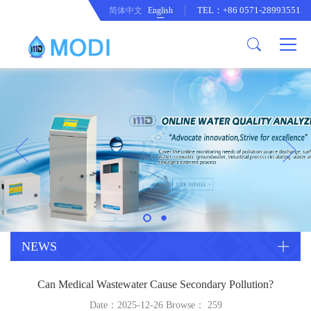
TEL：+86 0571-28993551
简体中文
English
Company Profile
Honor an Qualification
Conventional Pollution Online
Monitoring Instrument
Company Culture
Drinking Water Online Monitoring
Company News
Instrument
Special Parameter Online
CorrelationQuestion
Monitoring Instrument
Heavy Metal Online Monitoring
Industry Dynamics
Instrument
Industrial Process Water Online
NEWS
Monitoring Instrument
Anodic Stripping Voltammetry
Can Medical Wastewater Cause Secondary Pollution?
Heavy Metal Monitoring Instrument
Laboratory Online Testing
Date：2025-12-26 Browse：
259