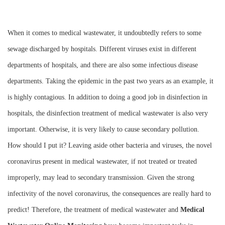
Instrument
When it comes to medical wastewater, it undoubtedly refers to some
sewage discharged by hospitals. Different viruses exist in different
departments of hospitals, and there are also some infectious disease
departments. Taking the epidemic in the past two years as an example, it
is highly contagious. In addition to doing a good job in disinfection in
hospitals, the disinfection treatment of medical wastewater is also very
important. Otherwise, it is very likely to cause secondary pollution.
How should I put it? Leaving aside other bacteria and viruses, the novel
coronavirus present in medical wastewater, if not treated or treated
improperly, may lead to secondary transmission. Given the strong
infectivity of the novel coronavirus, the consequences are really hard to
predict! Therefore, the treatment of medical wastewater and
M
edical