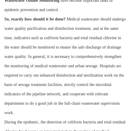
W
astewater
O
nline
M
onitoring
have become important tasks in
epidemic prevention and control.
So, exactly how should it be done?
Medical wastewater should undergo
water quality purification and disinfection treatment, and at the same
time, indicators such as coliform bacteria and total residual chlorine in
the water should be monitored to ensure the safe discharge of drainage
water quality. In general, it is necessary to comprehensively strengthen
the monitoring of medical wastewater and urban sewage. Hospitals are
required to carry out enhanced disinfection and sterilization work on the
basis of sewage treatment facilities, strictly control the microbial
indicators of the pipeline network, and cooperate with relevant
departments to do a good job in the full-chain wastewater supervision
work.
During the epidemic, the detection of coliform bacteria and total residual