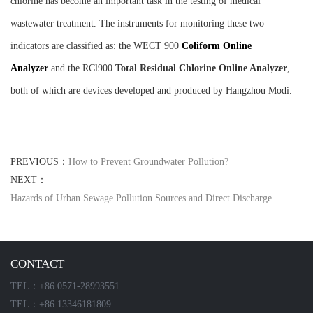
chlorine has become an important task in the testing of medical
wastewater treatment. The instruments for monitoring these two
indicators are classified as: the WECT 900
C
oliform
O
nline
Analyzer
and the RCl900
T
otal
R
esidual
C
hlorine
O
nline
A
nalyzer
,
both of which are devices developed and produced by Hangzhou Modi.
PREVIOUS：
How to Prevent Groundwater Pollution?
NEXT：
Hazards of Urban Sewage Pollution Sources and Direct Discharge
CONTACT
TEL：+86 0571-28993551
TEL：+86 13346181809