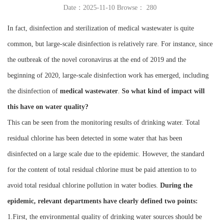
Date：2025-11-10 Browse：
280
Instrument
In fact, disinfection and sterilization of medical wastewater is quite
common, but large-scale disinfection is relatively rare. For instance, since
the outbreak of the novel coronavirus at the end of 2019 and the
beginning of 2020, large-scale disinfection work has emerged, including
the disinfection of
medical wastewater
.
So what kind of impact will
this have on water quality?
This can be seen from the monitoring results of drinking water. Total
residual chlorine has been detected in some water that has been
disinfected on a large scale due to the epidemic. However, the standard
for the content of total residual chlorine must be paid attention to to
avoid total residual chlorine pollution in water bodies.
During the
epidemic, relevant departments have clearly defined two points:
1.First, the environmental quality of drinking water sources should be