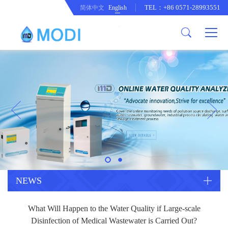
TEL：+86 0571-28993551
简体中文
English
Company Profile
Honor an Qualification
Conventional Pollution Online
Monitoring Instrument
Company Culture
Drinking Water Online Monitoring
Company News
Instrument
Special Parameter Online
CorrelationQuestion
Monitoring Instrument
Heavy Metal Online Monitoring
Industry Dynamics
Instrument
Industrial Process Water Online
NEWS
Monitoring Instrument
Anodic Stripping Voltammetry
What Will Happen to the Water Quality if Large-scale
Heavy Metal Monitoring Instrument
Laboratory Online Testing
Disinfection of Medical Wastewater is Carried Out?