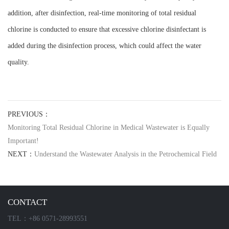
addition, after disinfection, real-time monitoring of total residual
chlorine is conducted to ensure that excessive chlorine disinfectant is
added during the disinfection process, which could affect the water
quality.
PREVIOUS：
Monitoring Total Residual Chlorine in Medical Wastewater is Equally
Important!
NEXT：
Understand the Wastewater Analysis in the Petrochemical Field
CONTACT
TEL：+86 0571-28993551