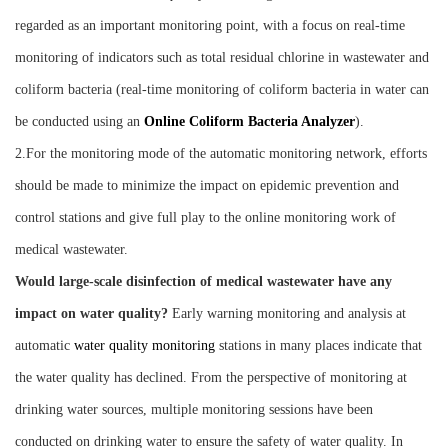
regarded as an important monitoring point, with a focus on real-time
monitoring of indicators such as total residual chlorine in wastewater and
coliform bacteria (real-time monitoring of coliform bacteria in water can
be conducted using an
O
nline
C
oliform
B
acteria
A
nalyzer
).
2.For the monitoring mode of the automatic monitoring network, efforts
should be made to minimize the impact on epidemic prevention and
control stations and give full play to the online monitoring work of
medical wastewater.
Would large-scale disinfection of medical wastewater have any
impact on water quality?
Early warning monitoring and analysis at
automatic
water quality monitoring
stations in many places indicate that
the water quality has declined. From the perspective of monitoring at
drinking water sources, multiple monitoring sessions have been
conducted on drinking water to ensure the safety of water quality. In