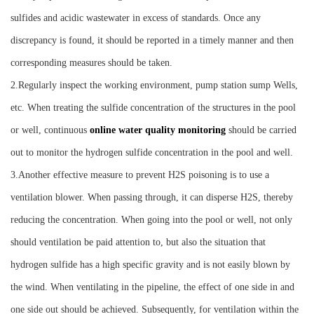
sulfides and acidic wastewater in excess of standards. Once any
discrepancy is found, it should be reported in a timely manner and then
corresponding measures should be taken.
2.Regularly inspect the working environment, pump station sump Wells,
etc. When treating the sulfide concentration of the structures in the pool
or well, continuous
online water quality monitoring
should be carried
out to monitor the hydrogen sulfide concentration in the pool and well.
3.Another effective measure to prevent H2S poisoning is to use a
ventilation blower. When passing through, it can disperse H2S, thereby
reducing the concentration. When going into the pool or well, not only
should ventilation be paid attention to, but also the situation that
hydrogen sulfide has a high specific gravity and is not easily blown by
the wind. When ventilating in the pipeline, the effect of one side in and
one side out should be achieved. Subsequently, for ventilation within the