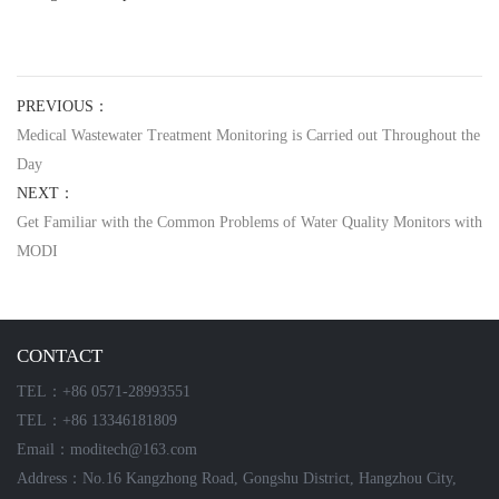
PREVIOUS：
Medical Wastewater Treatment Monitoring is Carried out Throughout the
Day
NEXT：
Get Familiar with the Common Problems of Water Quality Monitors with
MODI
CONTACT
TEL：+86 0571-28993551
TEL：+86 13346181809
Email：moditech@163.com
Address：No.16 Kangzhong Road, Gongshu District, Hangzhou City,