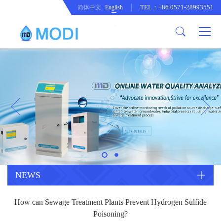
TEL：+86 0571-28993551
简体中文
English
Company Profile
Honor an Qualification
Conventional Pollution Online
Monitoring Instrument
Company Culture
Drinking Water Online Monitoring
Company News
Instrument
Special Parameter Online
CorrelationQuestion
Monitoring Instrument
Heavy Metal Online Monitoring
Industry Dynamics
Instrument
Industrial Process Water Online
NEWS
Monitoring Instrument
Anodic Stripping Voltammetry
How can Sewage Treatment Plants Prevent Hydrogen Sulfide
Heavy Metal Monitoring Instrument
Laboratory Online Testing
Poisoning?