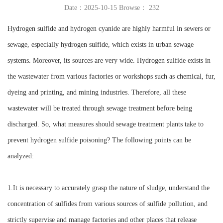
Date：2025-10-15 Browse：
232
Instrument
Hydrogen sulfide and hydrogen cyanide are highly harmful in sewers or
sewage, especially hydrogen sulfide, which exists in urban sewage
systems. Moreover, its sources are very wide. Hydrogen sulfide exists in
the wastewater from various factories or workshops such as chemical, fur,
dyeing and printing, and mining industries. Therefore, all these
wastewater will be treated through sewage treatment before being
discharged. So, what measures should sewage treatment plants take to
prevent hydrogen sulfide poisoning? The following points can be
analyzed:
1.It is necessary to accurately grasp the nature of sludge, understand the
concentration of sulfides from various sources of sulfide pollution, and
strictly supervise and manage factories and other places that release