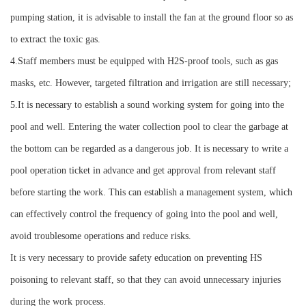
pumping station, it is advisable to install the fan at the ground floor so as
to extract the toxic gas.
4.Staff members must be equipped with H2S-proof tools, such as gas
masks, etc. However, targeted filtration and irrigation are still necessary;
5.It is necessary to establish a sound working system for going into the
pool and well. Entering the water collection pool to clear the garbage at
the bottom can be regarded as a dangerous job. It is necessary to write a
pool operation ticket in advance and get approval from relevant staff
before starting the work. This can establish a management system, which
can effectively control the frequency of going into the pool and well,
avoid troublesome operations and reduce risks.
It is very necessary to provide safety education on preventing HS
poisoning to relevant staff, so that they can avoid unnecessary injuries
during the work process.