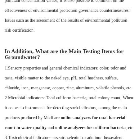
pollutant concentration values; It is also possible to comment on the
effectiveness of environmental protection governance countermeasures;
Issues such as the assessment of the results of environmental pollution
risk certification.
In Addition, What are the Main Testing Items for
Groundwater?
1.Sensory properties and general chemical indicators: color, odor and
taste, visible matter to the naked eye, pH, total hardness, sulfate,
chloride, iron, manganese, copper, zinc, aluminum, volatile phenols, etc.
2.Microbial indicators: Total coliform bacteria, total colony count; When
it comes to instruments for detecting such indicators, among the main
products produced by Modi are
online analyzers for total bacterial
count in water quality
and
online analyzers for coliform bacteria
, etc.
3.Toxicological indicators: arsenic, selenium, cadmium, hexavalent