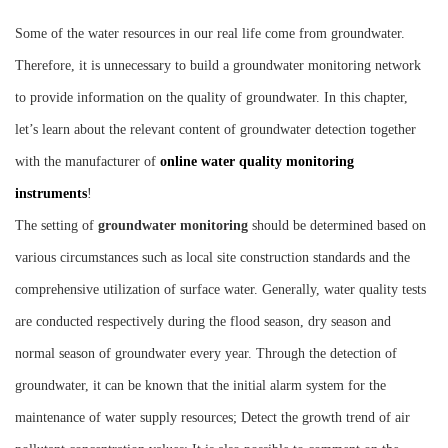
Instrument
Some of the water resources in our real life come from groundwater.
Therefore, it is unnecessary to build a groundwater monitoring network
to provide information on the quality of groundwater. In this chapter,
let’s learn about the relevant content of groundwater detection together
with the manufacturer of
online water quality monitoring
instruments
!
The setting of
groundwater monitoring
should be determined based on
various circumstances such as local site construction standards and the
comprehensive utilization of surface water. Generally, water quality tests
are conducted respectively during the flood season, dry season and
normal season of groundwater every year. Through the detection of
groundwater, it can be known that the initial alarm system for the
maintenance of water supply resources; Detect the growth trend of air