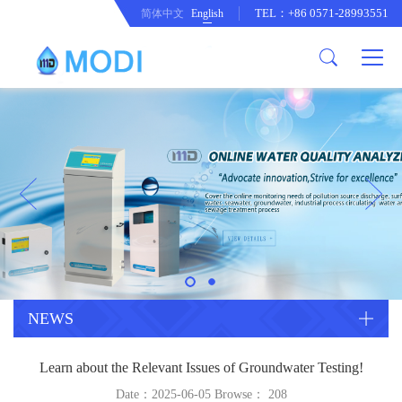
TEL：+86 0571-28993551
简体中文
English
Company Profile
Honor an Qualification
Conventional Pollution Online
Monitoring Instrument
Company Culture
Drinking Water Online Monitoring
Company News
Instrument
Special Parameter Online
CorrelationQuestion
Monitoring Instrument
Heavy Metal Online Monitoring
Industry Dynamics
Instrument
Industrial Process Water Online
NEWS
Monitoring Instrument
Anodic Stripping Voltammetry
Learn about the Relevant Issues of Groundwater Testing!
Heavy Metal Monitoring Instrument
Laboratory Online Testing
Date：2025-06-05 Browse：
208