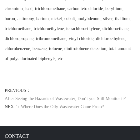
chromium, lead, trichloromethane, carbon tetrachloride, beryllium,
boron, antimony, barium, nickel, cobalt, molybdenum, silver, thallium,
trichloroethane, trichloroethylene, tetrachloroethylene, dichloroethane,
dichloropropane, tribromomethane, vinyl chloride, dichloroethylene,
chlorobenzene, benzene, toluene, dinitrotoluene detection, total amount
of polychlorinated biphenyls, etc.
PREVIOUS：
After Seeing the Hazards of Wastewater, Don’t you Still Monitor it?
NEXT：
Where Does the Oily Wastewater Come From?
CONTACT