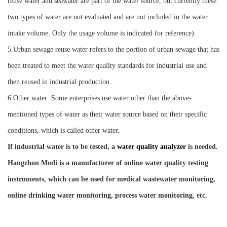
reuse water and seawater are part of the water source, but currently these
two types of water are not evaluated and are not included in the water
intake volume. Only the usage volume is indicated for reference).
5.Urban sewage reuse water refers to the portion of urban sewage that has
been treated to meet the water quality standards for industrial use and
then reused in industrial production.
6.Other water: Some enterprises use water other than the above-
mentioned types of water as their water source based on their specific
conditions, which is called other water.
If industrial water is to be tested, a
water quality analyzer
is needed.
Hangzhou M
o
di is a manufacturer of online water quality testing
instruments, which can be used for
medical wastewater monitoring,
online drinking water monitoring,
process water monitoring, etc.