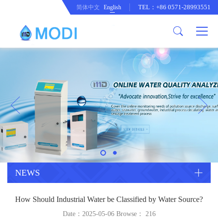
TEL：+86 0571-28993551
简体中文
English
Company Profile
Honor an Qualification
Conventional Pollution Online
Monitoring Instrument
Company Culture
Drinking Water Online Monitoring
Company News
Instrument
Special Parameter Online
CorrelationQuestion
Monitoring Instrument
Heavy Metal Online Monitoring
Industry Dynamics
Instrument
Industrial Process Water Online
NEWS
Monitoring Instrument
Anodic Stripping Voltammetry
How Should Industrial Water be Classified by Water Source?
Heavy Metal Monitoring Instrument
Laboratory Online Testing
Date：2025-05-06 Browse：
216