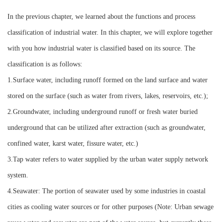
Instrument
In the previous chapter, we learned about the functions and process
classification of industrial water. In this chapter, we will explore together
with you how industrial water is classified based on its source. The
classification is as follows:
1.Surface water, including runoff formed on the land surface and water
stored on the surface (such as water from rivers, lakes, reservoirs, etc.);
2.Groundwater, including underground runoff or fresh water buried
underground that can be utilized after extraction (such as groundwater,
confined water, karst water, fissure water, etc.)
3.Tap water refers to water supplied by the urban water supply network
system.
4.Seawater: The portion of seawater used by some industries in coastal
cities as cooling water sources or for other purposes (Note: Urban sewage