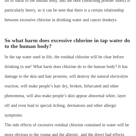
lot of harm to the human body, and the odor (bleaching powder smell) is
particularly heavy, so it can be seen that there is a certain relationship
between excessive chlorine in drinking water and cancer donkeys.
So what harm does excessive chlorine in tap water do
to the human body?
In the tap water used in life, the residual chlorine will be clear before
drinking to use! What harm does chlorine do to the human body? It has
damage to the skin and hair proteins, will destroy the natural electrolyte
reaction, will make people’s hair dry, broken, bifurcated and other
phenomena, will also make people’s skin appear abnormal white, layer
off and even lead to special itching, dermatosis and other allergic
symptoms.
The side effects of excessive residual chlorine contained in water will be
more obvious to the young and the allergic, and the direct bad effects.