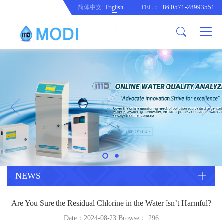
TEL：+86 0571-28993551
简体中文
English
Company Profile
Honor an Qualification
Conventional Pollution Online
Monitoring Instrument
Company Culture
Drinking Water Online Monitoring
Company News
Instrument
Special Parameter Online
CorrelationQuestion
Monitoring Instrument
Heavy Metal Online Monitoring
Industry Dynamics
Instrument
Industrial Process Water Online
NEWS
Monitoring Instrument
Anodic Stripping Voltammetry
Are You Sure the Residual Chlorine in the Water Isn’t Harmful?
Heavy Metal Monitoring Instrument
Laboratory Online Testing
Date：2024-08-23 Browse：
296