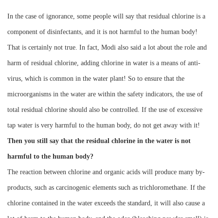
Instrument
In the case of ignorance, some people will say that residual chlorine is a
component of disinfectants, and it is not harmful to the human body!
That is certainly not true. In fact, Modi also said a lot about the role and
harm of residual chlorine, adding chlorine in water is a means of anti-
virus, which is common in the water plant! So to ensure that the
microorganisms in the water are within the safety indicators, the use of
total residual chlorine should also be controlled. If the use of excessive
tap water is very harmful to the human body, do not get away with it!
Then you still say that the residual chlorine in the water is not
harmful to the human body?
The reaction between chlorine and organic acids will produce many by-
products, such as carcinogenic elements such as trichloromethane. If the
chlorine contained in the water exceeds the standard, it will also cause a