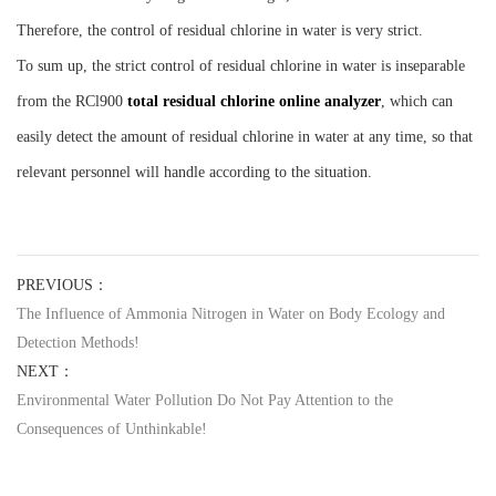
Therefore, the control of residual chlorine in water is very strict.
To sum up, the strict control of residual chlorine in water is inseparable
from the RCl900
total residual chlorine online analyzer
, which can
easily detect the amount of residual chlorine in water at any time, so that
relevant personnel will handle according to the situation.
PREVIOUS：
The Influence of Ammonia Nitrogen in Water on Body Ecology and
Detection Methods!
NEXT：
Environmental Water Pollution Do Not Pay Attention to the
Consequences of Unthinkable!