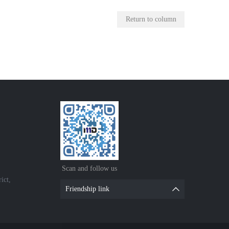
Return to column
Scan and follow us
ict,
Friendship link