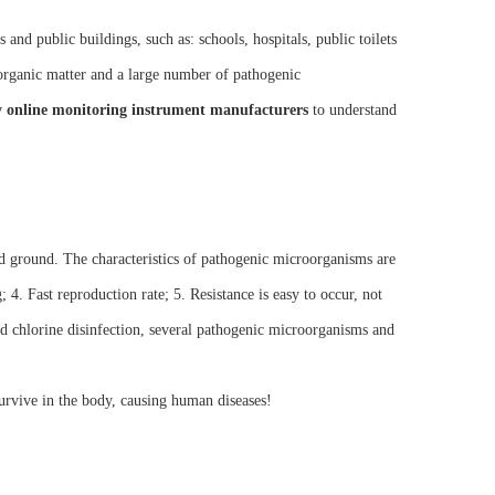
and public buildings, such as: schools, hospitals, public toilets
organic matter and a large number of pathogenic
y online monitoring instrument manufacturers
to understand
 ground. The characteristics of pathogenic microorganisms are
; 4. Fast reproduction rate; 5. Resistance is easy to occur, not
nd chlorine disinfection, several pathogenic microorganisms and
urvive in the body, causing human diseases!