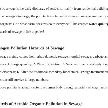
ic sewage is the daily discharge of residents, mainly from residential buildings 
ther sewage discharge, the pollutants contained in domestic sewage are mainly 
organisms. So what harm does this do to everyone? This chapter
water qualit
zards of sewage in life together!
ogen Pollution Hazards of Sewage
ewage mainly comes from urban domestic sewage, hospital sewage, garbage and
lows: 1. Large quantity; 2. Wide distribution; 3. Survival time is relatively long
to disappear; 6. After the traditional secondary biochemical sewage treatment a
s can still survive in large numbers;
bove pollutants actually enter the human body through a variety of ways, and s
rds of Aerobic Organic Pollution in Sewage