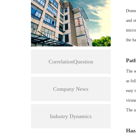
Domest
and o
micro
the ha
Path
CorrelationQuestion
The s
as fol
Company News
easy 
viruse
The a
Industry Dynamics
Haza