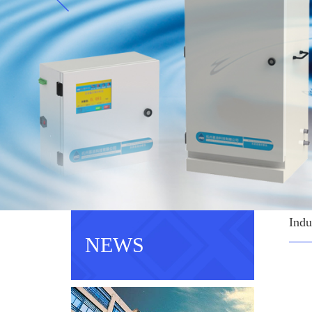
Indu
NEWS