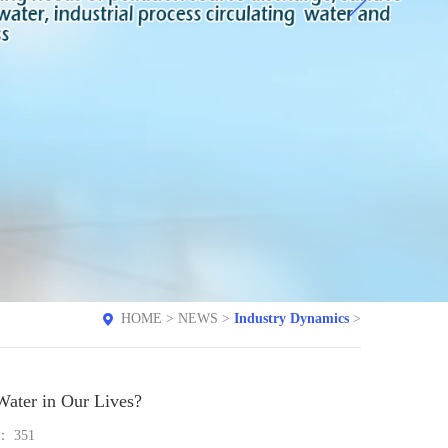
HOME
>
NEWS
>
Industry Dynamics
>
Water in Our Lives?
e：
351