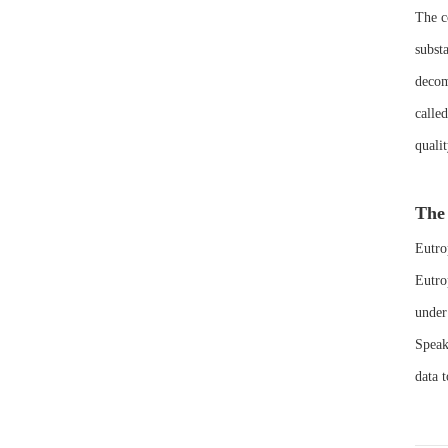
The c
subst
decom
calle
quali
The 
Eutro
Eutro
under
Speaki
data t