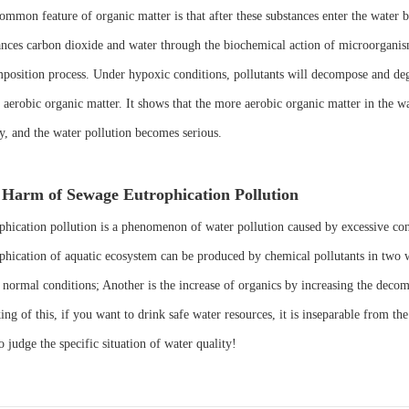
ommon feature of organic matter is that after these substances enter the water 
ances carbon dioxide and water through the biochemical action of microorganis
position process. Under hypoxic conditions, pollutants will decompose and degr
d aerobic organic matter. It shows that the more aerobic organic matter in the
ty, and the water pollution becomes serious.
Harm of Sewage Eutrophication Pollution
phication pollution is a phenomenon of water pollution caused by excessive cont
phication of aquatic ecosystem can be produced by chemical pollutants in two way
 normal conditions; Another is the increase of organics by increasing the decom
ng of this, if you want to drink safe water resources, it is inseparable from th
o judge the specific situation of water quality!