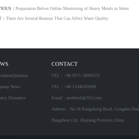
VIOUS：
Preparation Before Online Monitoring of Heavy Metals in Water
T：
There Are Several Reasons That Can Affect Water Quality
EWS
CONTACT
elationQuestion
TEL：+86 0571-28993551
pany News
TEL：+86 13346181809
ustry Dynamics
Email：moditech@163.com
Address：No.16 Kangzhong Road, Gongshu Distr
Hangzhou City, Zhejiang Province,China