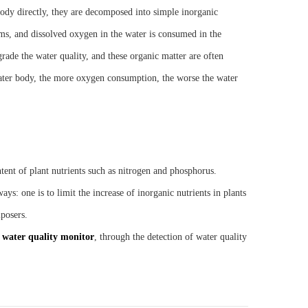
body directly, they are decomposed into simple inorganic
ms, and dissolved oxygen in the water is consumed in the
ade the water quality, and these organic matter are often
 water body, the more oxygen consumption, the worse the water
ent of plant nutrients such as nitrogen and phosphorus.
s: one is to limit the increase of inorganic nutrients in plants
posers.
e
water quality monitor
, through the detection of water quality