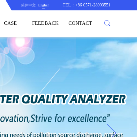
TEL：+86 0571-28993551
简体中文
English
CASE
FEEDBACK
CONTACT