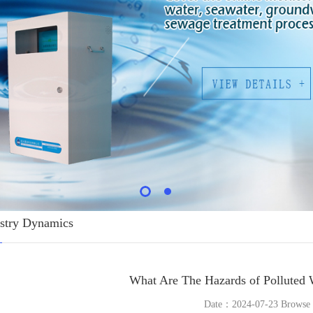
stry Dynamics
What Are The Hazards of Polluted 
Date：2024-07-23 Brows