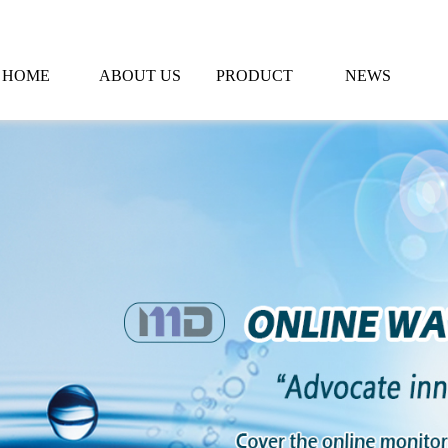
HOME
ABOUT US
PRODUCT
NEWS