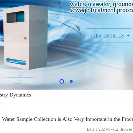
stry Dynamics
Water Sample Collection is Also Very Important in the Proc
Date：2024-07-12 Brows