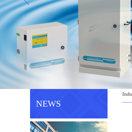
Indu
NEWS