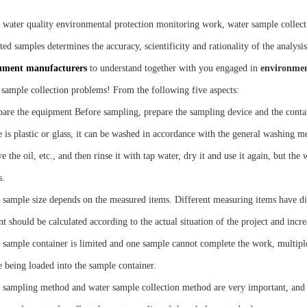
e water quality environmental protection monitoring work, water sample collecti
ted samples determines the accuracy, scientificity and rationality of the analysis
ument manufacturers
to understand together with you engaged in
environmen
 sample collection problems! From the following five aspects:
pare the equipment Before sampling, prepare the sampling device and the contain
 is plastic or glass, it can be washed in accordance with the general washing me
 the oil, etc., and then rinse it with tap water, dry it and use it again, but th
s.
 sample size depends on the measured items. Different measuring items have dif
t should be calculated according to the actual situation of the project and incr
e sample container is limited and one sample cannot complete the work, multiple
e being loaded into the sample container.
 sampling method and water sample collection method are very important, and th