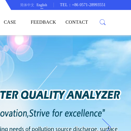
TEL：+86 0571-28993551
简体中文
English
CASE
FEEDBACK
CONTACT