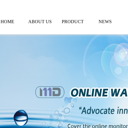
HOME
ABOUT US
PRODUCT
NEWS