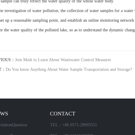
 sample can truly reflect the water quality of the whole water body.
the investigation of water pollution, the collection of water samples for a wate
 set up a reasonable sampling point, and establish an online monitoring network 
ze the water quality of the polluted lake, so as to understand the dynamic chang
VIOUS：
Join Modi to Learn About Wastewater Control Measures
T：
Do You know Anything About Water Sample Transportation and Storage?
EWS
CONTACT
elationQuestion
TEL：+86 0571-28993551