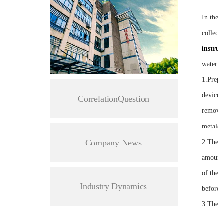
In th
collec
instr
water
1.Pre
device
CorrelationQuestion
remove
metal
Company News
2.The
amoun
of th
Industry Dynamics
befor
3.The