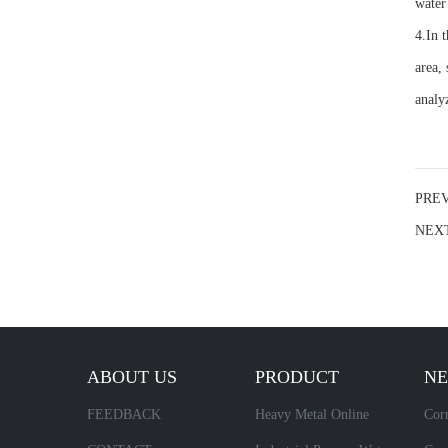
water
4.In 
area,
analy
PRE
NEX
ABOUT US
PRODUCT
N
FEEDBACK
Heavy Metal Online
Corr