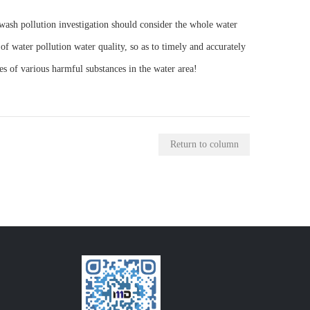
r wash pollution investigation should consider the whole water
of water pollution water quality, so as to timely and accurately
es of various harmful substances in the water area!
Return to column