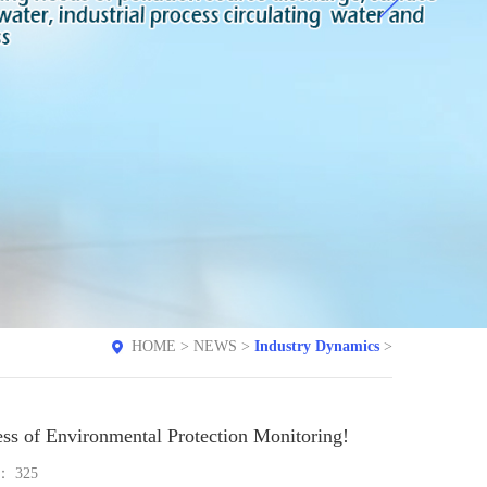
HOME
>
NEWS
>
Industry Dynamics
>
ess of Environmental Protection Monitoring!
e：
325