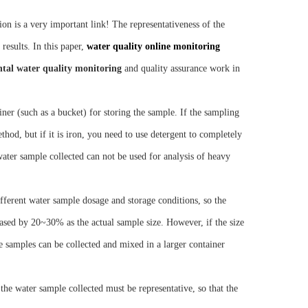
on is a very important link! The representativeness of the
 results. In this paper,
water quality online monitoring
tal water quality monitoring
and quality assurance work in
er (such as a bucket) for storing the sample. If the sampling
thod, but if it is iron, you need to use detergent to completely
e water sample collected can not be used for analysis of heavy
ferent water sample dosage and storage conditions, so the
eased by 20~30% as the actual sample size. However, if the size
 samples can be collected and mixed in a larger container
e water sample collected must be representative, so that the