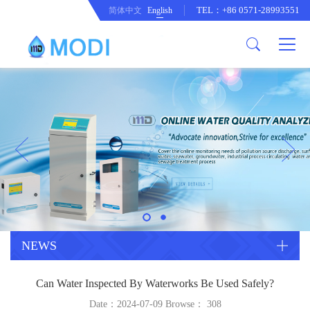
TEL：+86 0571-28993551
简体中文
English
Company Profile
Honor an Qualification
Conventional Pollution Online
Monitoring Instrument
Company Culture
Drinking Water Online Monitoring
Company News
Instrument
Special Parameter Online
CorrelationQuestion
Monitoring Instrument
Heavy Metal Online Monitoring
Industry Dynamics
Instrument
Industrial Process Water Online
NEWS
Monitoring Instrument
Anodic Stripping Voltammetry
Can Water Inspected By Waterworks Be Used Safely?
Heavy Metal Monitoring Instrument
Laboratory Online Testing
Date：2024-07-09 Browse：
308