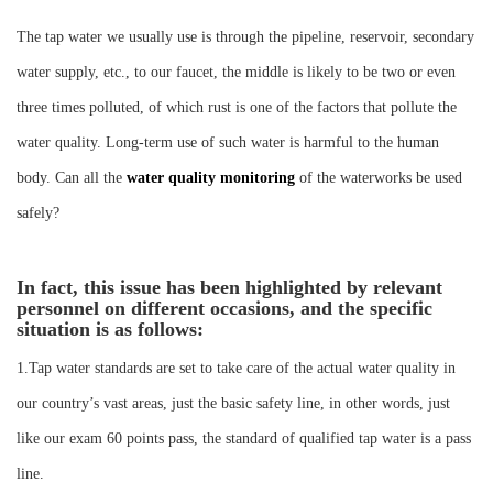
Instrument
The tap water we usually use is through the pipeline, reservoir, secondary
water supply, etc., to our faucet, the middle is likely to be two or even
three times polluted, of which rust is one of the factors that pollute the
water quality. Long-term use of such water is harmful to the human
body. Can all the
water quality monitoring
of the waterworks be used
safely?
In fact, this issue has been highlighted by relevant
personnel on different occasions, and the specific
situation is as follows:
1.Tap water standards are set to take care of the actual water quality in
our country’s vast areas, just the basic safety line, in other words, just
like our exam 60 points pass, the standard of qualified tap water is a pass
line.