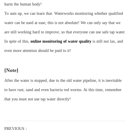
harm the human body!
To sum up, we can learn that. Waterworks monitoring whether qualified
water can be used at ease, this is not absolute! We can only say that we
are still working hard to improve, so that everyone can use safe tap water.
In spite of this,
online monitoring of water quality
is still not lax, and
even more attention should be paid to it!
[Note]
After the water is stopped, due to the old water pipeline, it is inevitable
to have rust, sand and even bacteria red worms. At this time, remember
that you must not use tap water directly!
PREVIOUS：