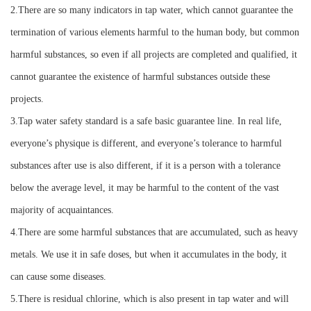
2.There are so many indicators in tap water, which cannot guarantee the
termination of various elements harmful to the human body, but common
harmful substances, so even if all projects are completed and qualified, it
cannot guarantee the existence of harmful substances outside these
projects.
3.Tap water safety standard is a safe basic guarantee line. In real life,
everyone’s physique is different, and everyone’s tolerance to harmful
substances after use is also different, if it is a person with a tolerance
below the average level, it may be harmful to the content of the vast
majority of acquaintances.
4.There are some harmful substances that are accumulated, such as heavy
metals. We use it in safe doses, but when it accumulates in the body, it
can cause some diseases.
5.There is residual chlorine, which is also present in tap water and will