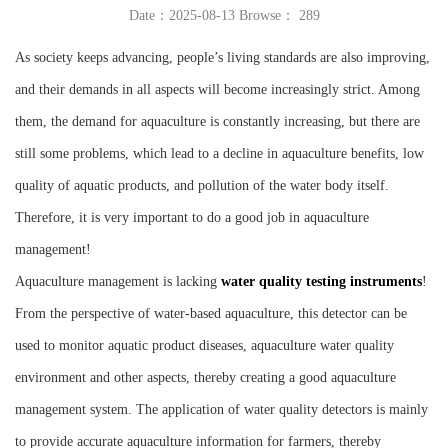
Date：2025-08-13 Browse：
289
Instrument
As society keeps advancing, people’s living standards are also improving,
and their demands in all aspects will become increasingly strict. Among
them, the demand for aquaculture is constantly increasing, but there are
still some problems, which lead to a decline in aquaculture benefits, low
quality of aquatic products, and pollution of the water body itself.
Therefore, it is very important to do a good job in aquaculture
management!
Aquaculture management is lacking
water quality testing instruments
!
From the perspective of water-based aquaculture, this detector can be
used to monitor aquatic product diseases, aquaculture water quality
environment and other aspects, thereby creating a good aquaculture
management system. The application of water quality detectors is mainly
to provide accurate aquaculture information for farmers, thereby