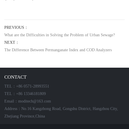
PREVIOUS：
What are the Difficulties in Solving the Problem of Urban Sewage?
NEXT：
The Difference Between Permanganate Index and COD Analyzers
CONTACT
TEL：+86 0571-28993551
TEL：+86 13346181809
Email：moditech@163.com
Address：No.16 Kangzhong Road, Gongshu District, Hangzhou City,
Zhejiang Province,China