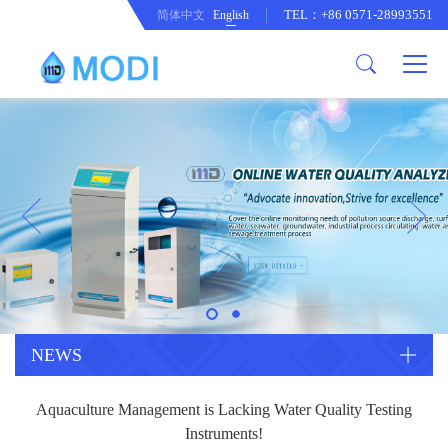
TEL：+86 0571-28993551
简体中文
English
Company Profile
Honor an Qualification
Conventional Pollution Online
Monitoring Instrument
Company Culture
Drinking Water Online Monitoring
Company News
Instrument
Special Parameter Online
CorrelationQuestion
Monitoring Instrument
Heavy Metal Online Monitoring
Industry Dynamics
Instrument
Industrial Process Water Online
NEWS
Monitoring Instrument
Anodic Stripping Voltammetry
Aquaculture Management is Lacking Water Quality Testing
Heavy Metal Monitoring Instrument
Laboratory Online Testing
Instruments!