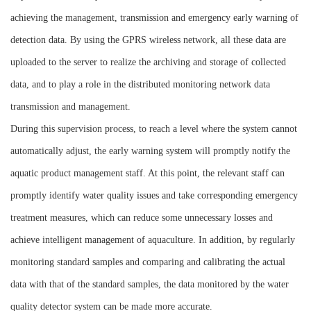
achieving the management, transmission and emergency early warning of
detection data. By using the GPRS wireless network, all these data are
uploaded to the server to realize the archiving and storage of collected
data, and to play a role in the distributed monitoring network data
transmission and management.
During this supervision process, to reach a level where the system cannot
automatically adjust, the early warning system will promptly notify the
aquatic product management staff. At this point, the relevant staff can
promptly identify water quality issues and take corresponding emergency
treatment measures, which can reduce some unnecessary losses and
achieve intelligent management of aquaculture. In addition, by regularly
monitoring standard samples and comparing and calibrating the actual
data with that of the standard samples, the data monitored by the water
quality detector system can be made more accurate.