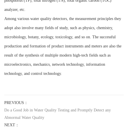
phosphorus (TP), total nitrogen (TN), total organic carbon (TOC)
analyzer, etc.
Among various water quality detectors, the measurement principles they
adopt also involve many fields of study, such as physics, chemistry,
microbiology, botany, ecology, toxicology, and so on. The successful
production and formation of product instruments and meters are also the
result of the synthesis of multiple modern high-tech fields such as
microelectronics, mechanics, network technology, information
technology, and control technology.
PREVIOUS：
Do a Good Job in Water Quality Testing and Promptly Detect any
Abnormal Water Quality
NEXT：