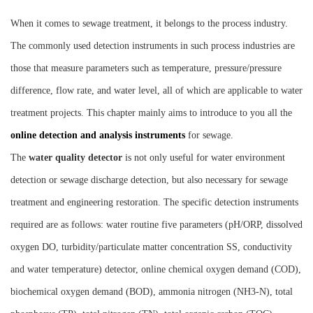
Instrument
When it comes to sewage treatment, it belongs to the process industry.
The commonly used detection instruments in such process industries are
those that measure parameters such as temperature, pressure/pressure
difference, flow rate, and water level, all of which are applicable to water
treatment projects. This chapter mainly aims to introduce to you all the
online detection and analysis instruments
for sewage.
The
water quality detector
is not only useful for water environment
detection or sewage discharge detection, but also necessary for sewage
treatment and engineering restoration. The specific detection instruments
required are as follows: water routine five parameters (pH/ORP, dissolved
oxygen DO, turbidity/particulate matter concentration SS, conductivity
and water temperature) detector, online chemical oxygen demand (COD),
biochemical oxygen demand (BOD), ammonia nitrogen (NH3-N), total