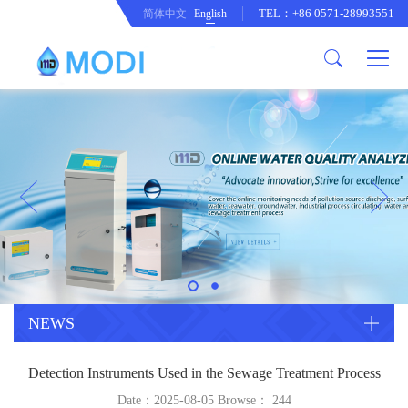
TEL：+86 0571-28993551
简体中文
English
Company Profile
Honor an Qualification
Conventional Pollution Online
Monitoring Instrument
Company Culture
Drinking Water Online Monitoring
Company News
Instrument
Special Parameter Online
CorrelationQuestion
Monitoring Instrument
Heavy Metal Online Monitoring
Industry Dynamics
Instrument
Industrial Process Water Online
NEWS
Monitoring Instrument
Anodic Stripping Voltammetry
Detection Instruments Used in the Sewage Treatment Process
Heavy Metal Monitoring Instrument
Laboratory Online Testing
Date：2025-08-05 Browse：
244