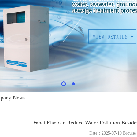
pany News
What Else can Reduce Water Pollution Beside
Date：2025-07-19 Brows