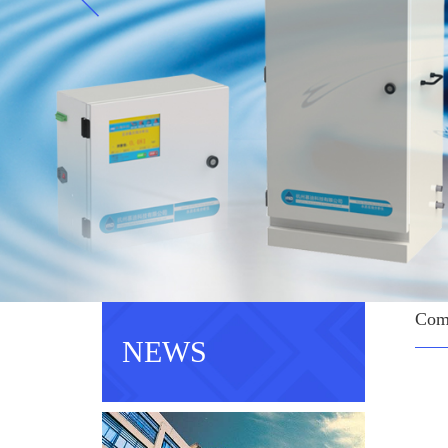
Com
NEWS