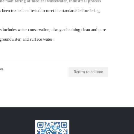
ine monitoring of medical wastewater
, industrial process
s been treated and tested to meet the standards before being
is includes water conservation, always obtaining clean and pure
, groundwater, and surface water!
on
Return to column