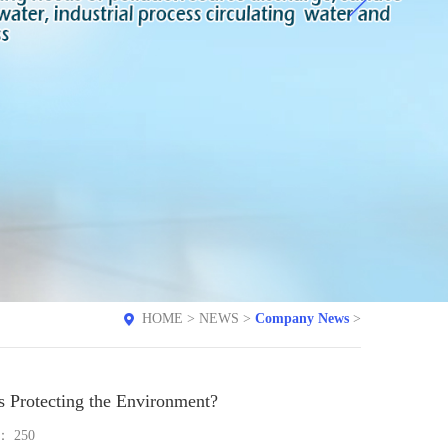
HOME
>
NEWS
>
Company News
>
s Protecting the Environment?
e：
250