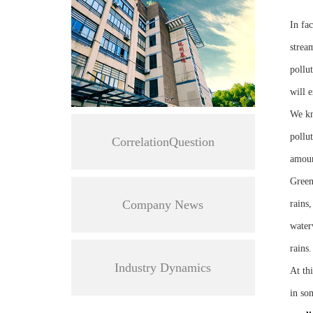
In fa
stream
pollut
will 
We kn
pollu
CorrelationQuestion
amount
Green
Company News
rains,
water
rains.
Industry Dynamics
At th
in so