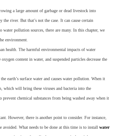
hrowing a large amount of garbage or dead livestock into
the river. But that’s not the case. It can cause certain
to water pollution sources, there are many. In this chapter, we
 the environment.
an health. The harmful environmental impacts of water
 oxygen content in water, and suspended particles decrease the
the earth’s surface water and causes water pollution. When it
n, which will bring these viruses and bacteria into the
 to prevent chemical substances from being washed away when it
ant. However, there is another point to consider. For instance,
 avoided. What needs to be done at this time is to install
water