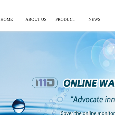
HOME
ABOUT US
PRODUCT
NEWS