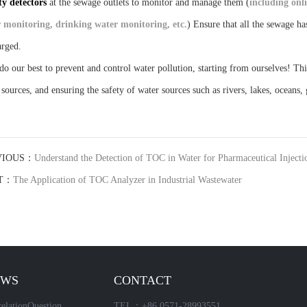
ty detectors
at the sewage outlets to monitor and manage them (
including onl
 monitoring, drinking water monitoring, etc.
) Ensure that all the sewage ha
arged.
 do our best to prevent and control water pollution, starting from ourselves! Th
 sources, and ensuring the safety of water sources such as rivers, lakes, oceans
VIOUS：
Understand the Detection of TOC in Water for Pharmaceutical Injecti
T：
The Application of TOC Analyzer in Industrial Wastewater
EWS
CONTACT
elationQuestion
TEL：+86 0571-28993551