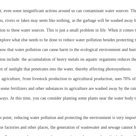
ct, even some insignificant actions around us can contaminate water sources. T
s, rivers or lakes may seem like nothing, as the garbage will be washed away by 
ion to these water sources. This is just a small problem in life. When it comes 
explore what else needs to be done to reduce water pollution besides protecting
ow that water pollution can cause harm to the ecological environment and hum
tion include: the accumulation of heavy metals on aquatic organisms reduces the
 of sunlight that penetrates into the water, thereby affecting photosynthesis.
 agriculture, from livestock production to agricultural production, uses 70% of 
 some fertilizers and other substances in agriculture are washed away by the rai
ways. At this time, you can consider planting some plants near the water body
is point, reducing water pollution and protecting the environment is very import
me factories and other places, the generation of wastewater and sewage cannot be