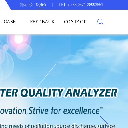
TEL：+86 0571-28993551
简体中文
English
CASE
FEEDBACK
CONTACT