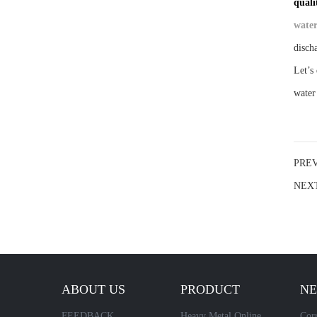
quali
water
disch
Let’s
water
PRE
NEX
ABOUT US
PRODUCT
N
FEEDBACK
Heavy Metal Online
Corr