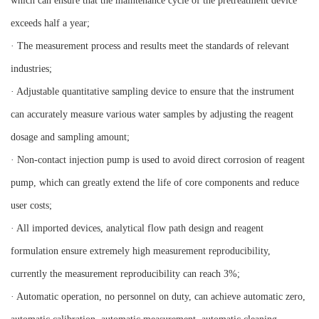
which can ensure that the maintenance cycle of the pretreatment device
exceeds half a year;
· The measurement process and results meet the standards of relevant
industries;
· Adjustable quantitative sampling device to ensure that the instrument
can accurately measure various water samples by adjusting the reagent
dosage and sampling amount;
· Non-contact injection pump is used to avoid direct corrosion of reagent
pump, which can greatly extend the life of core components and reduce
user costs;
· All imported devices, analytical flow path design and reagent
formulation ensure extremely high measurement reproducibility,
currently the measurement reproducibility can reach 3%;
· Automatic operation, no personnel on duty, can achieve automatic zero,