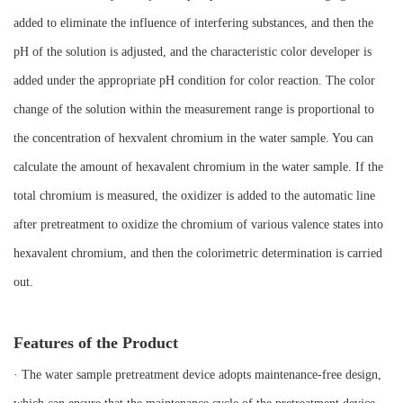
added to eliminate the influence of interfering substances, and then the
pH of the solution is adjusted, and the characteristic color developer is
added under the appropriate pH condition for color reaction. The color
change of the solution within the measurement range is proportional to
the concentration of hexvalent chromium in the water sample. You can
calculate the amount of hexavalent chromium in the water sample. If the
total chromium is measured, the oxidizer is added to the automatic line
after pretreatment to oxidize the chromium of various valence states into
hexavalent chromium, and then the colorimetric determination is carried
out.
Features of the Product
· The water sample pretreatment device adopts maintenance-free design,