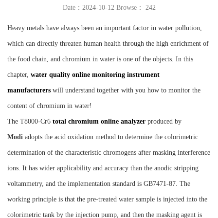
Date：2024-10-12 Browse：
242
Instrument
Heavy metals have always been an important factor in water pollution,
which can directly threaten human health through the high enrichment of
the food chain, and chromium in water is one of the objects. In this
chapter,
water quality online monitoring instrument
manufacturers
will understand together with you how to monitor the
content of chromium in water!
The T8000-Cr6
total chromium online analyzer
produced by
Mo
di
adopts the acid oxidation method to determine the colorimetric
determination of the characteristic chromogens after masking interference
ions. It has wider applicability and accuracy than the anodic stripping
voltammetry, and the implementation standard is GB7471-87. The
working principle is that the pre-treated water sample is injected into the
colorimetric tank by the injection pump, and then the masking agent is