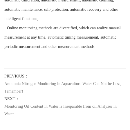
automatic calibration, automatic measurement, automatic cleaning,
automatic maintenance, self-protection, automatic recovery and other
intelligent functions;
· Online monitoring methods are diversified, which can realize manual
measurement at any time, automatic timing measurement, automatic
periodic measurement and other measurement methods.
PREVIOUS：
Ammonia Nitrogen Monitoring in Aquaculture Water Can Not be Less,
Temember!
NEXT：
Monitoring Oil Content in Water is Inseparable from oil Analyzer in
Water