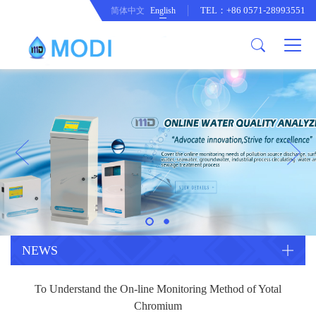
TEL：+86 0571-28993551
简体中文
English
Company Profile
Honor an Qualification
Conventional Pollution Online
Monitoring Instrument
Company Culture
Drinking Water Online Monitoring
Company News
Instrument
Special Parameter Online
CorrelationQuestion
Monitoring Instrument
Heavy Metal Online Monitoring
Industry Dynamics
Instrument
Industrial Process Water Online
NEWS
Monitoring Instrument
Anodic Stripping Voltammetry
To Understand the On-line Monitoring Method of Yotal
Heavy Metal Monitoring Instrument
Laboratory Online Testing
Chromium