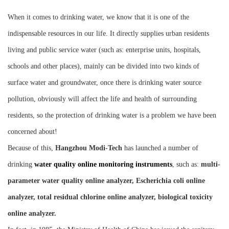
Instrument
When it comes to drinking water, we know that it is one of the
indispensable resources in our life. It directly supplies urban residents
living and public service water (such as: enterprise units, hospitals,
schools and other places), mainly can be divided into two kinds of
surface water and groundwater, once there is drinking water source
pollution, obviously will affect the life and health of surrounding
residents, so the protection of drinking water is a problem we have been
concerned about!
Because of this,
Hangzhou Mod
i-
Tech
has launched a number of
drinking
water quality online monitoring instruments
, such as:
multi-
parameter water quality online analyzer, Escherichia coli online
analyzer, total residual chlorine online analyzer, biological toxicity
online analyzer.