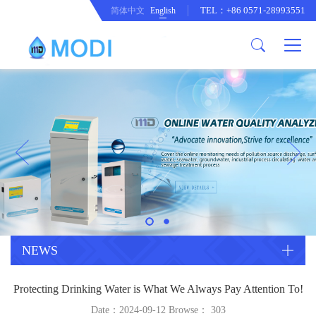
TEL：+86 0571-28993551
简体中文
English
Company Profile
Honor an Qualification
Conventional Pollution Online
Monitoring Instrument
Company Culture
Drinking Water Online Monitoring
Company News
Instrument
Special Parameter Online
CorrelationQuestion
Monitoring Instrument
Heavy Metal Online Monitoring
Industry Dynamics
Instrument
Industrial Process Water Online
NEWS
Monitoring Instrument
Anodic Stripping Voltammetry
Protecting Drinking Water is What We Always Pay Attention To!
Heavy Metal Monitoring Instrument
Laboratory Online Testing
Date：2024-09-12 Browse：
303