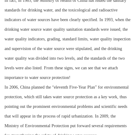
In fact, in 1985, the Ministry of Health of China has issued the sanitary
standards for drinking water, and the toxicological and radioactive
indicators of water sources have been clearly specified. In 1993, when the
drinking water source water quality sanitation standards were issued, the
water quality indicators, grading, standard limits, water quality inspection
and supervision of the water source were stipulated, and the drinking
water quality was divided into two levels, and the standards of the two
levels were also listed. From these signs, we can see that we attach
importance to water source protection!
In 2006, China planned the “eleventh Five-Year Plan” for environmental
protection, which still takes water source protection as a key work, thus
pointing out the prominent environmental problems and scientific needs
that will appear in the process of rapid urbanization. In 2009, the
Ministry of Environmental Protection put forward several requirements