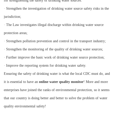
for strengthening the safety of drinking water sources:
· Strengthen the investigation of drinking water source safety risks in the
jurisdiction;
· The Law investigates illegal discharge within drinking water source
protection areas;
· Strengthen pollution prevention and control in the transport industry;
· Strengthen the monitoring of the quality of drinking water sources;
· Further improve the basic work of drinking water source protection;
· Improve the reporting system for drinking water safety.
Ensuring the safety of drinking water is what the local CDC must do, and
it is essential to have an
online water quality monitor
! More and more
enterprises have joined the ranks of environmental protection, so it seems
that our country is doing better and better to solve the problem of water
quality environmental safety!