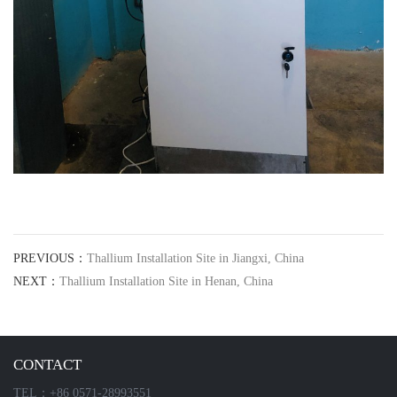
PREVIOUS：
Thallium Installation Site in Jiangxi, China
NEXT：
Thallium Installation Site in Henan, China
CONTACT
TEL：+86 0571-28993551