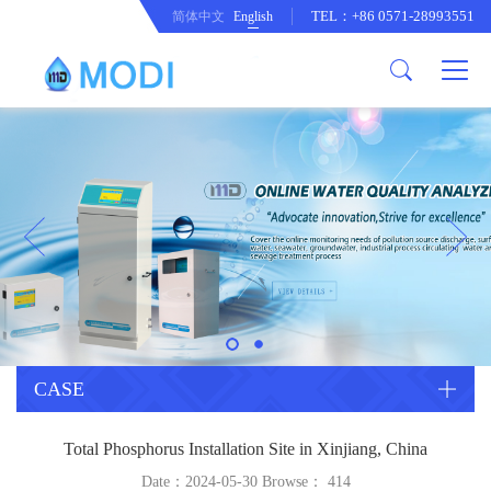
TEL：+86 0571-28993551
简体中文
English
Company Profile
Honor an Qualification
Conventional Pollution Online
Monitoring Instrument
Company Culture
Drinking Water Online Monitoring
Company News
Instrument
Special Parameter Online
CorrelationQuestion
Monitoring Instrument
Heavy Metal Online Monitoring
Industry Dynamics
Instrument
Industrial Process Water Online
CASE
Monitoring Instrument
Anodic Stripping Voltammetry
Total Phosphorus Installation Site in Xinjiang, China
Heavy Metal Monitoring Instrument
Laboratory Online Testing
Date：2024-05-30 Browse：
414