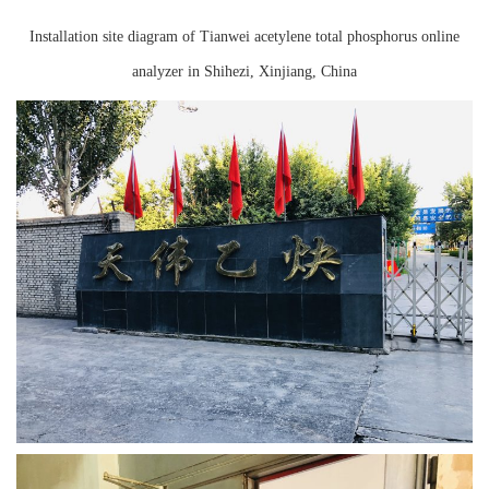
Instrument
Installation site diagram of Tianwei acetylene total phosphorus online
analyzer in Shihezi, Xinjiang, China